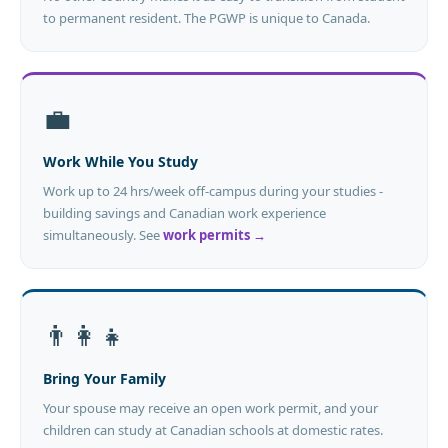
to permanent resident. The PGWP is unique to Canada.
💼
Work While You Study
Work up to 24 hrs/week off-campus during your studies -
building savings and Canadian work experience
simultaneously. See
work permits →
👨‍👩‍👧
Bring Your Family
Your spouse may receive an open work permit, and your
children can study at Canadian schools at domestic rates.