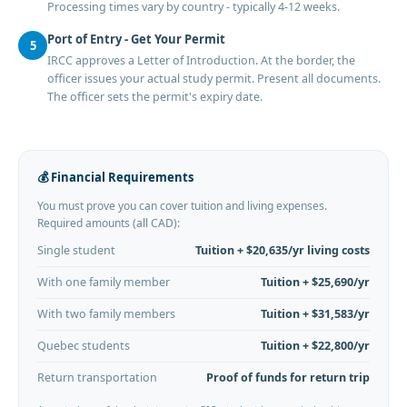
Processing times vary by country - typically 4-12 weeks.
Port of Entry - Get Your Permit
5
IRCC approves a Letter of Introduction. At the border, the
officer issues your actual study permit. Present all documents.
The officer sets the permit's expiry date.
💰 Financial Requirements
You must prove you can cover tuition and living expenses.
Required amounts (all CAD):
Single student
Tuition + $20,635/yr living costs
With one family member
Tuition + $25,690/yr
With two family members
Tuition + $31,583/yr
Quebec students
Tuition + $22,800/yr
Return transportation
Proof of funds for return trip