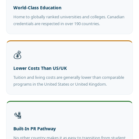
World-Class Education
Home to globally ranked universities and colleges. Canadian
credentials are respected in over 190 countries.
💰
Lower Costs Than US/UK
Tuition and living costs are generally lower than comparable
programs in the United States or United Kingdom.
🛂
Built-In PR Pathway
No other country makes it as easy to transition from student