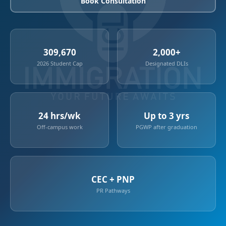
Book Consultation
309,670
2,000+
2026 Student Cap
Designated DLIs
24 hrs/wk
Up to 3 yrs
Off-campus work
PGWP after graduation
CEC + PNP
PR Pathways