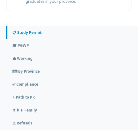
graduates in your province.
📋 Study Permit
🎓 PGWP
💼 Working
🗺️ By Province
✅ Compliance
⭐ Path to PR
👨‍👩‍👧 Family
⚠️ Refusals