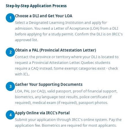
Step-by-Step Application Process
Choose a DLI and Get Your LOA
1
Select a Designated Learning Institution and apply for
admission. You need a Letter of Acceptance (LOA) from a DLI
before applying for a study permit. Confirm the DLI is on IRCC's
approved list.
Obtain a PAL (Provincial Attestation Letter)
2
Contact the province or territory where your DLI is located to
request a Provincial Attestation Letter. Quebec students
require a CAQ instead. Some exempt categories exist - check
with ICL.
Gather Your Supporting Documents
3
LOA, PAL (or CAQ), valid passport, proof of financial support,
biometrics, any language test results, police certificate (if
required), medical exam (if required), passport photos.
Apply Online via IRCC's Portal
4
Submit your application through IRCC's online system. Pay the
application fee. Biometrics are required for most applicants.