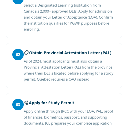
Select a Designated Learning Institution from
Canada's 2,000+ approved DLIs. Apply for admission
and obtain your Letter of Acceptance (LOA). Confirm
the institution qualifies for PGWP purposes before
enrolling.
📋
Obtain Provincial Attestation Letter (PAL)
02
As of 2024, most applicants must also obtain a
Provincial Attestation Letter (PAL) from the province
where their DLI is located before applying for a study
permit. Quebec requires a CAQ instead.
🛂
Apply for Study Permit
03
Apply online through IRCC with your LOA, PAL, proof
of finances, biometrics, passport, and supporting
documents. ICL prepares your complete application