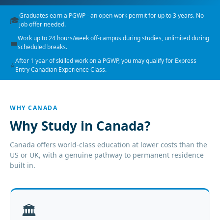
Graduates earn a PGWP - an open work permit for up to 3 years. No
🎓
job offer needed.
Work up to 24 hours/week off-campus during studies, unlimited during
💼
scheduled breaks.
After 1 year of skilled work on a PGWP, you may qualify for Express
⭐
Entry Canadian Experience Class.
WHY CANADA
Why Study in Canada?
Canada offers world-class education at lower costs than the
US or UK, with a genuine pathway to permanent residence
built in.
🏛️