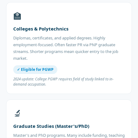
🏫
Colleges & Polytechnics
Diplomas, certificates, and applied degrees. Highly
employment-focused. Often faster PR via PNP graduate
streams. Shorter programs mean quicker entry to the job
market.
✓ Eligible for PGWP
2024 update: College PGWP requires field of study linked to in-
demand occupation.
🔬
Graduate Studies (Master's/PhD)
Master's and PhD programs. Many include funding, teaching