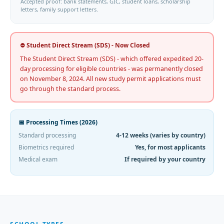
Accepted proof: bank statements, GIC, student loans, scholarship
letters, family support letters.
⛔ Student Direct Stream (SDS) - Now Closed
The Student Direct Stream (SDS) - which offered expedited 20-
day processing for eligible countries - was permanently closed
on November 8, 2024. All new study permit applications must
go through the standard process.
📅 Processing Times (2026)
Standard processing
4-12 weeks (varies by country)
Biometrics required
Yes, for most applicants
Medical exam
If required by your country