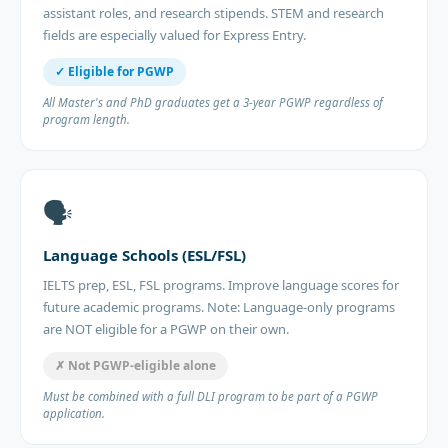
assistant roles, and research stipends. STEM and research
fields are especially valued for Express Entry.
✓ Eligible for PGWP
All Master's and PhD graduates get a 3-year PGWP regardless of
program length.
🗣️
Language Schools (ESL/FSL)
IELTS prep, ESL, FSL programs. Improve language scores for
future academic programs. Note: Language-only programs
are NOT eligible for a PGWP on their own.
✗ Not PGWP-eligible alone
Must be combined with a full DLI program to be part of a PGWP
application.