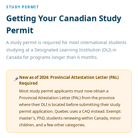
STUDY PERMIT
Getting Your Canadian Study
Permit
A study permit is required for most international students
studying at a Designated Learning Institution (DLI) in
Canada for programs longer than 6 months.
New as of 2024: Provincial Attestation Letter (PAL)
📌
Required
Most study permit applicants must now obtain a
Provincial Attestation Letter (PAL) from the province
where their DLI is located before submitting their study
permit application. Quebec uses a CAQ instead. Exempt:
master's, PhD, students renewing within Canada, minor
children, and a few other categories.