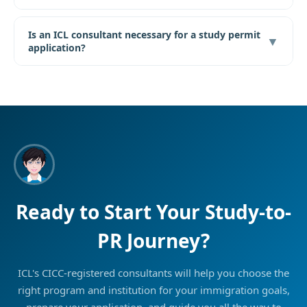
Is an ICL consultant necessary for a study permit
▼
application?
Ready to Start Your Study-to-
PR Journey?
ICL's CICC-registered consultants will help you choose the
right program and institution for your immigration goals,