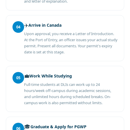
and letter of explanation.
✈️
Arrive in Canada
04
Upon approval, you receive a Letter of Introduction.
At the Port of Entry, an officer issues your actual study
permit. Present all documents. Your permit's expiry
date is set at this stage.
💼
Work While Studying
05
Full-time students at DLIs can work up to 24
hours/week off-campus during academic sessions,
and unlimited hours during scheduled breaks. On-
campus work is also permitted without limits.
🎓
Graduate & Apply for PGWP
06