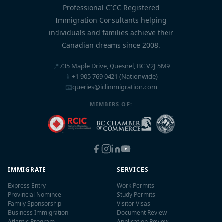
Professional CICC Registered
Immigration Consultants helping
individuals and families achieve their
Canadian dreams since 2008.
📍
735 Maple Drive, Quesnel, BC V2J 5M9
📱
+1 905 769 0421 (Nationwide)
📧
queries@iclimmigration.com
MEMBERS OF:
IMMIGRATE
SERVICES
Express Entry
Work Permits
Provincial Nominee
Study Permits
Family Sponsorship
Visitor Visas
Business Immigration
Document Review
Atlantic Program
Application Review