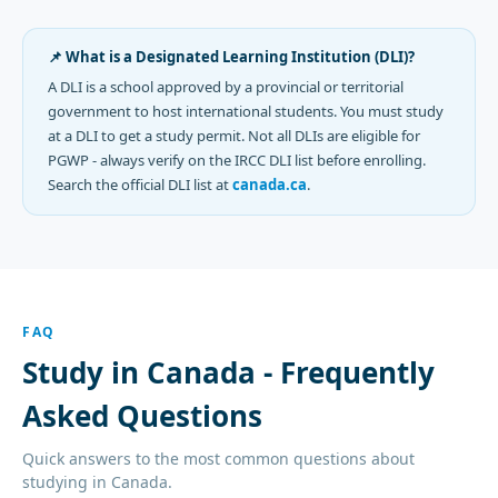
📌 What is a Designated Learning Institution (DLI)?
A DLI is a school approved by a provincial or territorial
government to host international students. You must study
at a DLI to get a study permit. Not all DLIs are eligible for
PGWP - always verify on the IRCC DLI list before enrolling.
Search the official DLI list at
canada.ca
.
FAQ
Study in Canada - Frequently
Asked Questions
Quick answers to the most common questions about
studying in Canada.