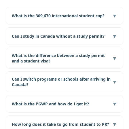
▼
What is the 309,670 international student cap?
▼
Can I study in Canada without a study permit?
What is the difference between a study permit
▼
and a student visa?
Can I switch programs or schools after arriving in
▼
Canada?
▼
What is the PGWP and how do I get it?
▼
How long does it take to go from student to PR?