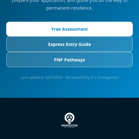
prepare your application, and guide you all the way to
permanent residence.
Free Assessment
Express Entry Guide
PNP Pathways
Last updated:
April 2026
- Maintained by ICL Immigration