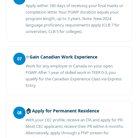
Apply within 180 days of receiving your final marks or
completion letter. Your PGWP duration equals your
program length, up to 3 years. Note: New 2024
language proficiency requirements apply (CLB 7 for
universities, CLB 5 for colleges).
⭐
Gain Canadian Work Experience
07
Work for any employer in Canada on your open
PGWP. After 1 year of skilled work in TEER 0-3, you
qualify for the Canadian Experience Class via Express
Entry.
🏠
Apply for Permanent Residence
08
With your CEC profile, receive an ITA and apply for PR.
Most CEC applicants receive their PR within 6 months.
Alternatively, apply through a PNP stream for