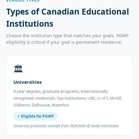
SCHOOL TYPES
Types of Canadian Educational
Institutions
Choose the institution type that matches your goals. PGWP
eligibility is critical if your goal is permanent residence.
🏛️
Universities
4-year degrees, graduate programs. Internationally
recognized credentials. Top institutions: UBC, U of T, McGill,
UAlberta, Dalhousie, Waterloo.
✓ Eligible for PGWP
University graduates exempt from 2024 field-of-study restrictions.