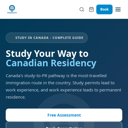
Book
🎓
STUDY IN CANADA - COMPLETE GUIDE
Study Your Way to
Canadian Residency
Canada's study-to-PR pathway is the most-travelled
immigration route in the country. Study permits lead to
work experience, and work experience leads to permanent
residence.
Free Assessment