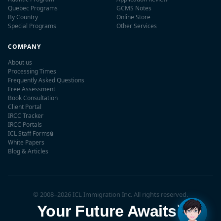
Quebec Programs
GCMS Notes
By Country
Online Store
Special Programs
Other Services
COMPANY
About us
Processing Times
Frequently Asked Questions
Free Assessment
Book Consultation
Client Portal
IRCC Tracker
IRCC Portals
ICL Staff Forms
🔒
✕
White Papers
👋 Hi! I'm
Maple
, ICL's AI
Blog & Articles
assistant. Have questions
about Canadian
immigration? I'm here to
help!
© 2008–2026 ICL Immigration Inc. All rights reserved.
Your Future Awaits
™