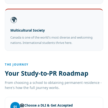
🌍
Multicultural Society
Canada is one of the world's most diverse and welcoming
nations. International students thrive here.
THE JOURNEY
Your Study-to-PR Roadmap
From choosing a school to obtaining permanent residence -
here's how the full journey works.
🏫
Choose a DLI & Get Accepted
01