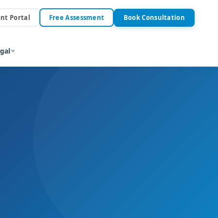
ent Portal
Free Assessment
Book Consultation
gal