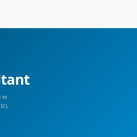
ltant
 to
 ICL