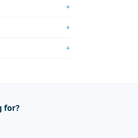
+
+
+
 for?