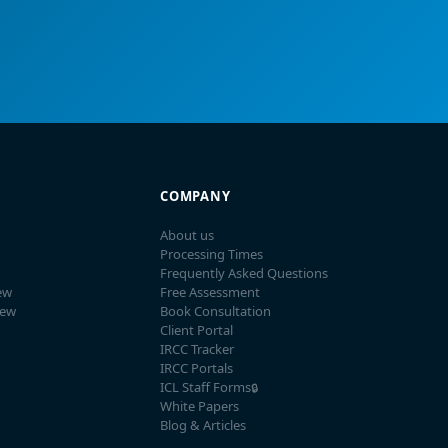
COMPANY
About us
Processing Times
Frequently Asked Questions
ew
Free Assessment
iew
Book Consultation
Client Portal
IRCC Tracker
IRCC Portals
ICL Staff Forms
🔒
White Papers
Blog & Articles