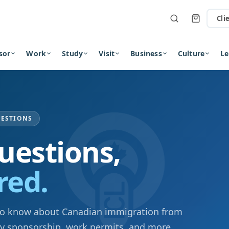
Cli
sor
Work
Study
Visit
Business
Culture
Le
UESTIONS
uestions,
red.
to know about Canadian immigration from
ly sponsorship, work permits, and more.