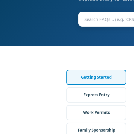
Getting Started
Express Entry
Work Permits
Family Sponsorship