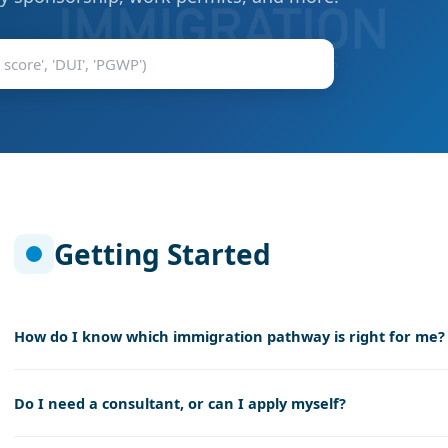
Getting Started
How do I know which immigration pathway is right for me?
Do I need a consultant, or can I apply myself?