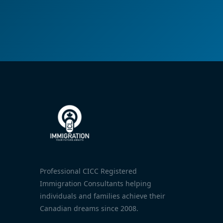
Professional CICC Registered
Immigration Consultants helping
individuals and families achieve their
Canadian dreams since 2008.