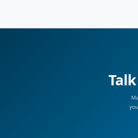
Talk
Ma
you