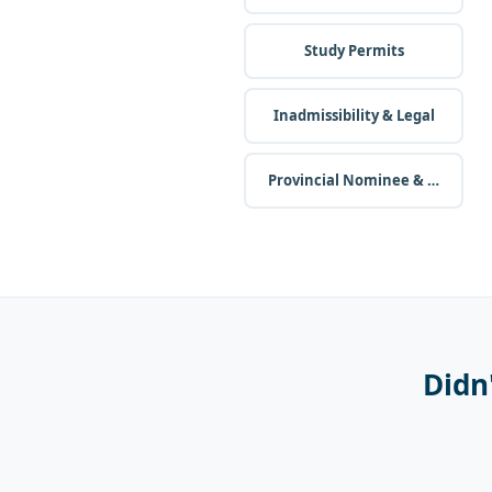
Study Permits
Inadmissibility & Legal
Provincial Nominee & Business
Didn