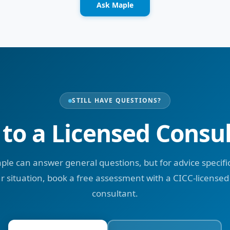
Ask Maple
STILL HAVE QUESTIONS?
 to a Licensed Consu
ple can answer general questions, but for advice specific
r situation, book a free assessment with a CICC-licensed
consultant.