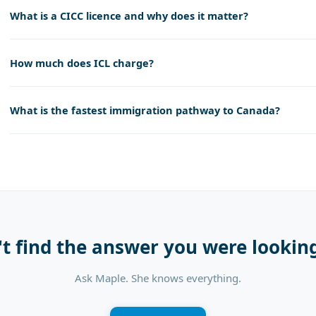
What is a CICC licence and why does it matter?
How much does ICL charge?
What is the fastest immigration pathway to Canada?
't find the answer you were looking
Ask Maple. She knows everything.