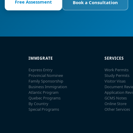
Free Assessment
Book a Consultation
IMMIGRATE
SERVICES
Express Entry
Work Permits
Provincial Nominee
Study Permits
Family Sponsorship
Visitor Visas
Business Immigration
Document Revi
Atlantic Program
Application Rev
Quebec Programs
GCMS Notes
By Country
Online Store
Special Programs
Other Services