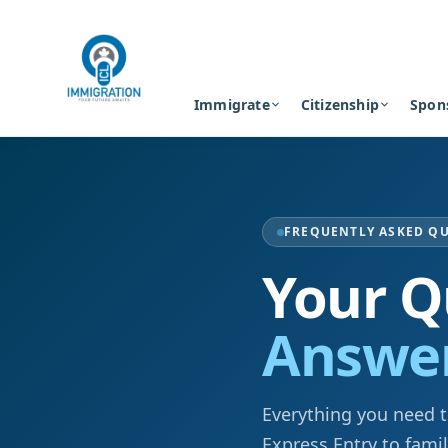
Immigrate
Citizenship
Spon
FREQUENTLY ASKED Q
Your Q
Answe
Everything you need 
Express Entry to fami