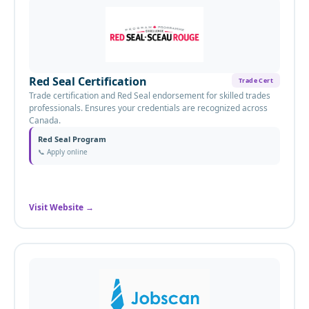
Red Seal Certification
Trade Cert
Trade certification and Red Seal endorsement for skilled trades
professionals. Ensures your credentials are recognized across
Canada.
Red Seal Program
📞
Apply online
Visit Website
→