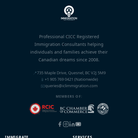
Professional CICC Registered
Immigration Consultants helping
individuals and families achieve their
Canadian dreams since 2008.
📍
735 Maple Drive, Quesnel, BC V2J 5M9
📱
+1 905 769 0421 (Nationwide)
📧
queries@iclimmigration.com
MEMBERS OF:
IMMIGRATE
SERVICES