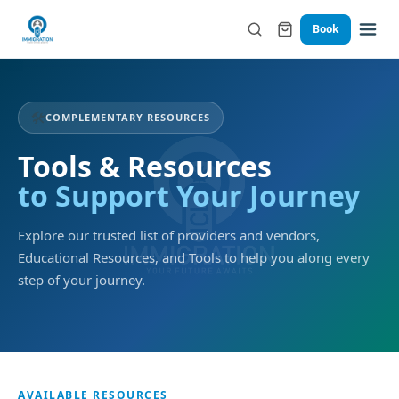
Book
🛠️
COMPLEMENTARY RESOURCES
Tools & Resources
to Support Your Journey
Explore our trusted list of providers and vendors,
Educational Resources, and Tools to help you along every
step of your journey.
AVAILABLE RESOURCES