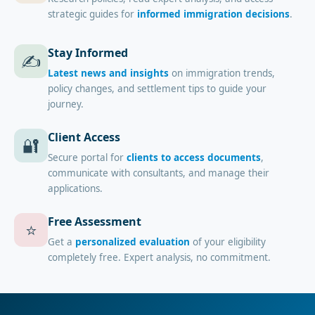
strategic guides for
informed immigration decisions
.
Stay Informed
✍️
Latest news and insights
on immigration trends,
policy changes, and settlement tips to guide your
journey.
Client Access
🔐
Secure portal for
clients to access documents
,
communicate with consultants, and manage their
applications.
Free Assessment
⭐
Get a
personalized evaluation
of your eligibility
completely free. Expert analysis, no commitment.