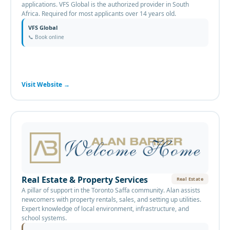
applications. VFS Global is the authorized provider in South
Africa. Required for most applicants over 14 years old.
VFS Global
📞
Book online
Visit Website
→
Real Estate & Property Services
Real Estate
A pillar of support in the Toronto Saffa community. Alan assists
newcomers with property rentals, sales, and setting up utilities.
Expert knowledge of local environment, infrastructure, and
school systems.