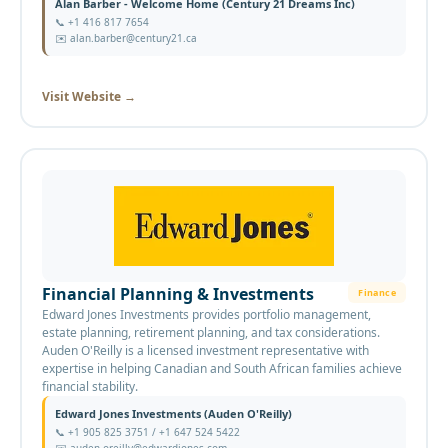
Alan Barber - Welcome Home (Century 21 Dreams Inc)
📞
+1 416 817 7654
✉️
alan.barber@century21.ca
Visit Website
→
Financial Planning & Investments
Finance
Edward Jones Investments provides portfolio management,
estate planning, retirement planning, and tax considerations.
Auden O'Reilly is a licensed investment representative with
expertise in helping Canadian and South African families achieve
financial stability.
Edward Jones Investments (Auden O'Reilly)
📞
+1 905 825 3751 / +1 647 524 5422