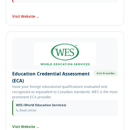
Visit Website
→
Education Credential Assessment
ECA Provider
(ECA)
Have your foreign educational qualifications evaluated and
recognized as equivalent to Canadian standards. WES is the most
prominent ECA provider.
WES (World Education Services)
📞
Book online
Visit Website
→