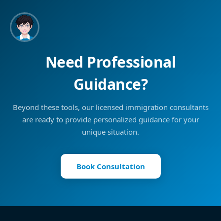
Need Professional
Guidance?
Beyond these tools, our licensed immigration consultants
are ready to provide personalized guidance for your
unique situation.
Book Consultation