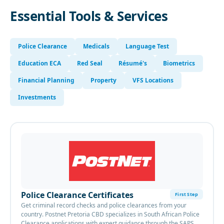
Essential Tools & Services
Police Clearance
Medicals
Language Test
Education ECA
Red Seal
Résumé's
Biometrics
Financial Planning
Property
VFS Locations
Investments
Police Clearance Certificates
First Step
Get criminal record checks and police clearances from your
country. Postnet Pretoria CBD specializes in South African Police
Clearance applications with expert guidance through the SAPS