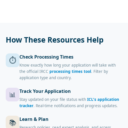
How These Resources Help
Check Processing Times
⏱️
Know exactly how long your application will take with
the official IRCC
processing times tool
. Filter by
application type and country.
Track Your Application
📊
Stay updated on your file status with
ICL's application
tracker
. Real-time notifications and progress updates.
Learn & Plan
📚
Research policies, read expert analysis, and access