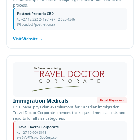
process.
Postnet Pretoria CBD
📞
+27 12 322 2419 / +27 12 320 4346
✉️
ptacbd@postnet.co.za
Visit Website
→
Immigration Medicals
Panel Physician
IRCC panel physician examinations for Canadian immigration.
Travel Doctor Corporate provides the required medical tests and
reports for all visa categories.
Travel Doctor Corporate
📞
+27 10 900 3013
✉️
Info@TravelDocCorp.com