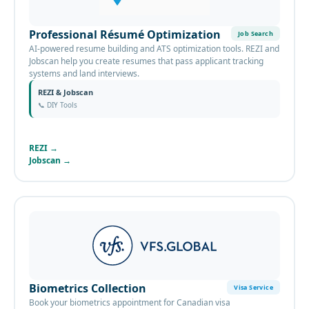
Professional Résumé Optimization
Job Search
AI-powered resume building and ATS optimization tools. REZI and
Jobscan help you create resumes that pass applicant tracking
systems and land interviews.
REZI & Jobscan
📞
DIY Tools
REZI
→
Jobscan
→
Biometrics Collection
Visa Service
Book your biometrics appointment for Canadian visa