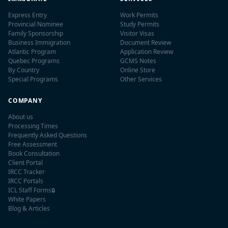
Express Entry
Work Permits
Provincial Nominee
Study Permits
Family Sponsorship
Visitor Visas
Business Immigration
Document Review
Atlantic Program
Application Review
Quebec Programs
GCMS Notes
By Country
Online Store
Special Programs
Other Services
COMPANY
About us
Processing Times
Frequently Asked Questions
Free Assessment
Book Consultation
Client Portal
IRCC Tracker
IRCC Portals
ICL Staff Forms
🔒
White Papers
Blog & Articles