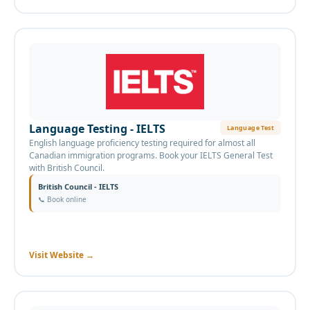
Language Testing - IELTS
Language Test
English language proficiency testing required for almost all
Canadian immigration programs. Book your IELTS General Test
with British Council.
British Council - IELTS
📞
Book online
Visit Website
→