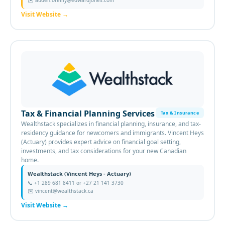
✉️
auden.oreilly@edwardjones.com
Visit Website
→
Tax & Financial Planning Services
Tax & Insurance
Wealthstack specializes in financial planning, insurance, and tax-
residency guidance for newcomers and immigrants. Vincent Heys
(Actuary) provides expert advice on financial goal setting,
investments, and tax considerations for your new Canadian
home.
Wealthstack (Vincent Heys - Actuary)
📞
+1 289 681 8411 or +27 21 141 3730
✉️
vincent@wealthstack.ca
Visit Website
→