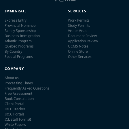
IMMIGRATE
SERVICES
Express Entry
Work Permits
Provincial Nominee
Study Permits
Family Sponsorship
Visitor Visas
Business Immigration
Document Review
Atlantic Program
Application Review
Quebec Programs
GCMS Notes
By Country
Online Store
Special Programs
Other Services
COMPANY
About us
Processing Times
Frequently Asked Questions
Free Assessment
Book Consultation
Client Portal
IRCC Tracker
IRCC Portals
ICL Staff Forms
🔒
White Papers