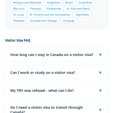
Antigua and Barbuda
Argentina
Brazil
Costa Rica
Morocco
Panama
Philippines
St. Kitts and Nevis
St. Lucia
St. Vincent and the Grenadines
Seychelles
Thailand
Trinidad and Tobago
Uruguay
Visitor Visa FAQ
▼
How long can I stay in Canada on a visitor visa?
▼
Can I work or study on a visitor visa?
▼
My TRV was refused - what can I do?
Do I need a visitor visa to transit through
▼
Canada?