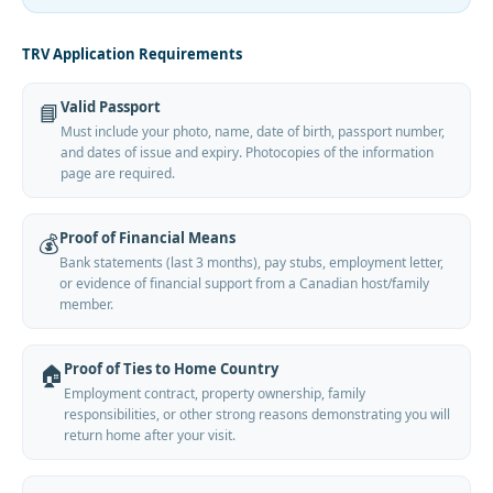
TRV Application Requirements
Valid Passport
📘
Must include your photo, name, date of birth, passport number,
and dates of issue and expiry. Photocopies of the information
page are required.
Proof of Financial Means
💰
Bank statements (last 3 months), pay stubs, employment letter,
or evidence of financial support from a Canadian host/family
member.
Proof of Ties to Home Country
🏠
Employment contract, property ownership, family
responsibilities, or other strong reasons demonstrating you will
return home after your visit.