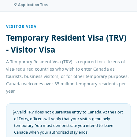
💡 Application Tips
VISITOR VISA
Temporary Resident Visa (TRV)
- Visitor Visa
A Temporary Resident Visa (TRV) is required for citizens of
visa-required countries who wish to enter Canada as
tourists, business visitors, or for other temporary purposes.
Canada welcomes over 35 million temporary residents per
year.
ℹ️
A valid TRV does not guarantee entry to Canada. At the Port
of Entry, officers will verify that your visit is genuinely
temporary. You must demonstrate you intend to leave
Canada when your authorized stay ends.