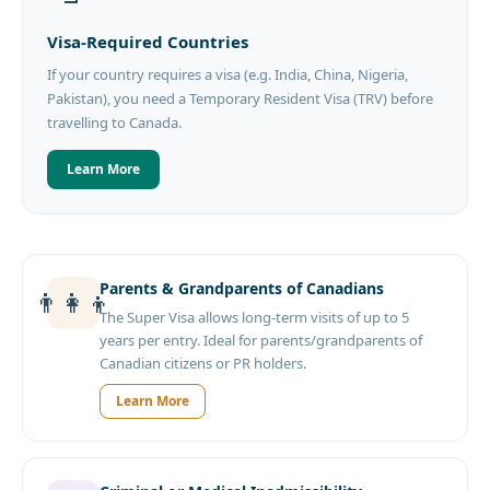
Visa-Required Countries
If your country requires a visa (e.g. India, China, Nigeria,
Pakistan), you need a Temporary Resident Visa (TRV) before
travelling to Canada.
Learn More
Parents & Grandparents of Canadians
👨‍👩‍👦
The Super Visa allows long-term visits of up to 5
years per entry. Ideal for parents/grandparents of
Canadian citizens or PR holders.
Learn More