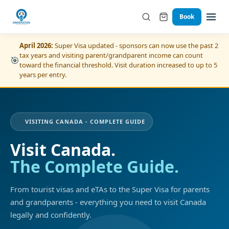
Book
April 2026:
Super Visa updated - sponsors can now use the past 2
tax years and visiting parent/grandparent income can count
🎯
toward the financial threshold. Visit duration increased to up to 5
years per entry.
✈️
VISITING CANADA - COMPLETE GUIDE
Visit Canada.
The Complete Guide.
From tourist visas and eTAs to the Super Visa for parents
and grandparents - everything you need to visit Canada
legally and confidently.