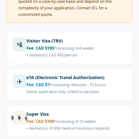
quoted on a case-by-case basis and depend on the
complexity of your application. Contact ICL for a
customized quote.
Visitor Visa (TRV)
🛂
Fee:
CAD $100
Processing:
4-8 weeks
+ biometrics CAD $85/person
eTA (Electronic Travel Authorization)
✈️
Fee:
CAD $7
Processing:
Minutes - 72 hours
Online application only. Linked to passport.
Super Visa
👨‍👩‍👦
Fee:
CAD $100
Processing:
8-12 weeks
+ biometrics. $100K medical insurance required.