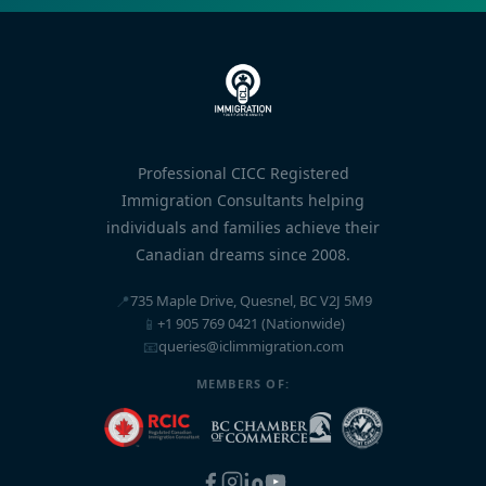
Professional CICC Registered
Immigration Consultants helping
individuals and families achieve their
Canadian dreams since 2008.
📍
735 Maple Drive, Quesnel, BC V2J 5M9
📱
+1 905 769 0421 (Nationwide)
📧
queries@iclimmigration.com
MEMBERS OF: