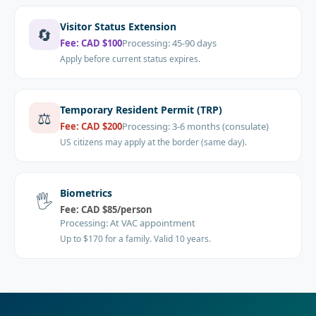
Visitor Status Extension
🔄
Fee:
CAD $100
Processing:
45-90 days
Apply before current status expires.
Temporary Resident Permit (TRP)
⚖️
Fee:
CAD $200
Processing:
3-6 months (consulate)
US citizens may apply at the border (same day).
Biometrics
🖐️
Fee:
CAD $85/person
Processing:
At VAC appointment
Up to $170 for a family. Valid 10 years.