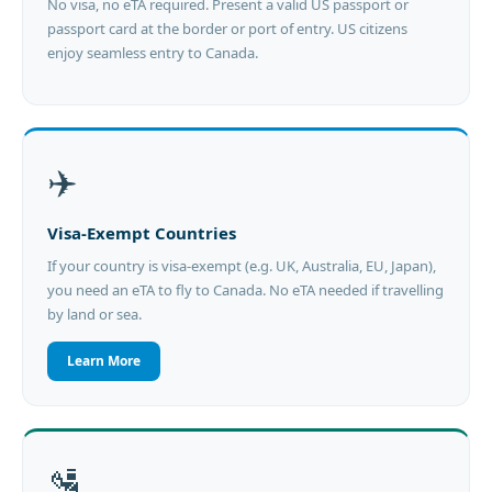
No visa, no eTA required. Present a valid US passport or
passport card at the border or port of entry. US citizens
enjoy seamless entry to Canada.
✈️
Visa-Exempt Countries
If your country is visa-exempt (e.g. UK, Australia, EU, Japan),
you need an eTA to fly to Canada. No eTA needed if travelling
by land or sea.
Learn More
🛂