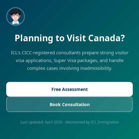
Planning to Visit Canada?
ICL's CICC-registered consultants prepare strong visitor
visa applications, Super Visa packages, and handle
complex cases involving inadmissibility.
Free Assessment
Book Consultation
Last updated:
April 2026
- Maintained by ICL Immigration