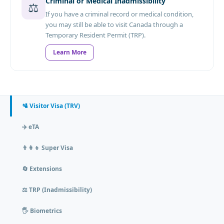
Criminal or Medical Inadmissibility
⚖️
If you have a criminal record or medical condition,
you may still be able to visit Canada through a
Temporary Resident Permit (TRP).
Learn More
🛂 Visitor Visa (TRV)
✈️ eTA
👨‍👩‍👦 Super Visa
🔄 Extensions
⚖️ TRP (Inadmissibility)
🖐️ Biometrics