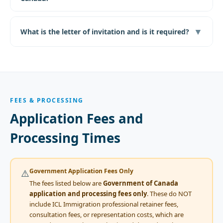
▼
What is the letter of invitation and is it required?
FEES & PROCESSING
Application Fees and
Processing Times
Government Application Fees Only
⚠️
The fees listed below are
Government of Canada
application and processing fees only
. These do NOT
include ICL Immigration professional retainer fees,
consultation fees, or representation costs, which are