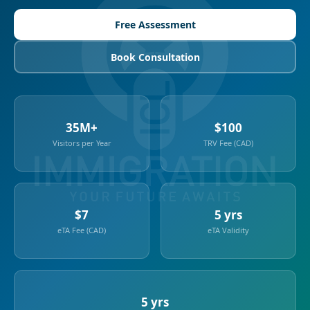
Free Assessment
Book Consultation
35M+
$100
Visitors per Year
TRV Fee (CAD)
$7
5 yrs
eTA Fee (CAD)
eTA Validity
5 yrs