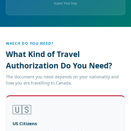
Super Visa Stay
WHICH DO YOU NEED?
What Kind of Travel
Authorization Do You Need?
The document you need depends on your nationality and
how you are travelling to Canada.
🇺🇸
US Citizens