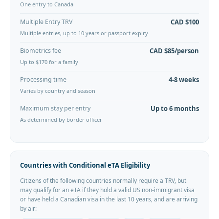
One entry to Canada
Multiple Entry TRV
CAD $100
Multiple entries, up to 10 years or passport expiry
Biometrics fee
CAD $85/person
Up to $170 for a family
Processing time
4-8 weeks
Varies by country and season
Maximum stay per entry
Up to 6 months
As determined by border officer
Countries with Conditional eTA Eligibility
Citizens of the following countries normally require a TRV, but
may qualify for an eTA if they hold a valid US non-immigrant visa
or have held a Canadian visa in the last 10 years, and are arriving
by air: