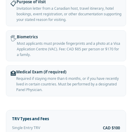
Purpose of Visit
📋
Invitation letter from a Canadian host, travel itinerary, hotel
bookings, event registration, or other documentation supporting
your stated reason for visiting.
Biometrics
🖐️
Most applicants must provide fingerprints and a photo at a Visa
Application Centre (VAC). Fee: CAD $85 per person or $170 for
a family.
Medical Exam (if required)
🏥
Required if staying more than 6 months, or if you have recently
lived in certain countries. Must be performed by a designated
Panel Physician.
TRV Types and Fees
Single Entry TRV
CAD $100