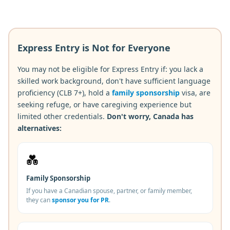
Express Entry is Not for Everyone
You may not be eligible for Express Entry if: you lack a
skilled work background, don't have sufficient language
proficiency (CLB 7+), hold a
family sponsorship
visa, are
seeking refuge, or have caregiving experience but
limited other credentials.
Don't worry, Canada has
alternatives:
💑
Family Sponsorship
If you have a Canadian spouse, partner, or family member,
they can
sponsor you for PR
.