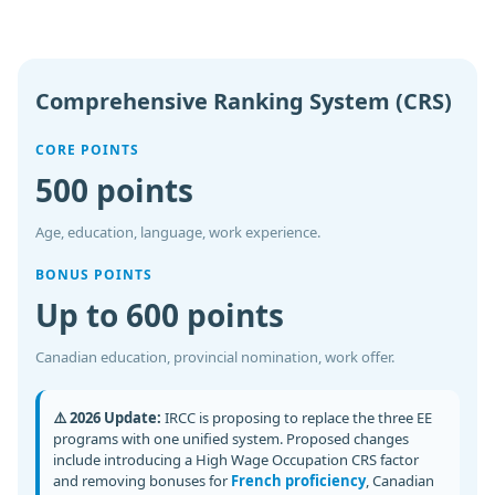
Comprehensive Ranking System (CRS)
CORE POINTS
500 points
Age, education, language, work experience.
BONUS POINTS
Up to 600 points
Canadian education, provincial nomination, work offer.
⚠️ 2026 Update:
IRCC is proposing to replace the three EE
programs with one unified system. Proposed changes
include introducing a High Wage Occupation CRS factor
and removing bonuses for
French proficiency
, Canadian