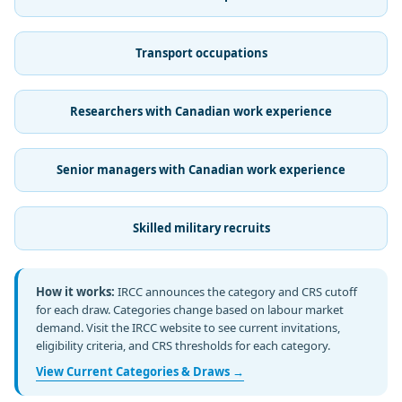
Transport occupations
Researchers with Canadian work experience
Senior managers with Canadian work experience
Skilled military recruits
How it works:
IRCC announces the category and CRS cutoff
for each draw. Categories change based on labour market
demand. Visit the IRCC website to see current invitations,
eligibility criteria, and CRS thresholds for each category.
View Current Categories & Draws →