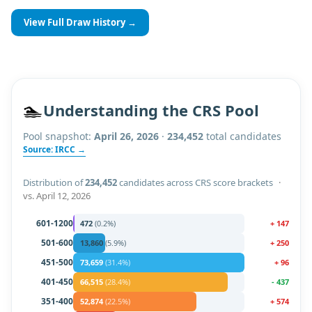
View Full Draw History →
🏊
Understanding the CRS Pool
Pool snapshot:
April 26, 2026
·
234,452
total candidates
Source: IRCC →
Distribution of
234,452
candidates across CRS score brackets
·
vs.
April 12, 2026
601-1200
472
(
0.2
%)
+
147
501-600
13,860
(
5.9
%)
+
250
451-500
73,659
(
31.4
%)
+
96
401-450
66,515
(
28.4
%)
-
437
351-400
52,874
(
22.5
%)
+
574