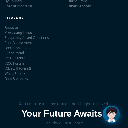
By Country
Online Store
Special Programs
Other Services
COMPANY
About us
Processing Times
Frequently Asked Questions
Free Assessment
Book Consultation
Client Portal
IRCC Tracker
IRCC Portals
ICL Staff Forms
🔒
✕
White Papers
👋 Hi! I'm
Maple
, ICL's AI
Blog & Articles
assistant. Have questions
about Canadian
immigration? I'm here to
help!
© 2008–2026 ICL Immigration Inc. All rights reserved.
Your Future Awaits
™
Security & Trust Centre