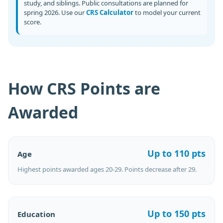
study, and siblings. Public consultations are planned for
spring 2026. Use our
CRS Calculator
to model your current
score.
How CRS Points are
Awarded
Up to 110 pts
Age
Highest points awarded ages 20-29. Points decrease after 29.
Up to 150 pts
Education