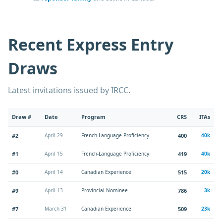
Recent Express Entry
Draws
Latest invitations issued by IRCC.
Draw #
Date
Program
CRS
ITAs
#2
April 29
French-Language Proficiency
400
40k
#1
April 15
French-Language Proficiency
419
40k
#0
April 14
Canadian Experience
515
20k
#9
April 13
Provincial Nominee
786
3k
#7
March 31
Canadian Experience
509
23k