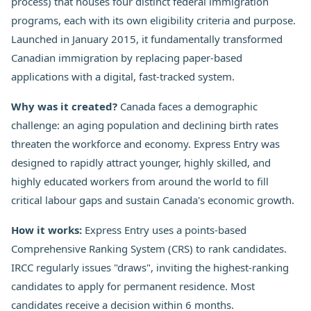
process) that houses four distinct federal immigration
programs, each with its own eligibility criteria and purpose.
Launched in January 2015, it fundamentally transformed
Canadian immigration by replacing paper-based
applications with a digital, fast-tracked system.
Why was it created?
Canada faces a demographic
challenge: an aging population and declining birth rates
threaten the workforce and economy. Express Entry was
designed to rapidly attract younger, highly skilled, and
highly educated workers from around the world to fill
critical labour gaps and sustain Canada's economic growth.
How it works:
Express Entry uses a points-based
Comprehensive Ranking System (CRS) to rank candidates.
IRCC regularly issues "draws", inviting the highest-ranking
candidates to apply for permanent residence. Most
candidates receive a decision within 6 months.