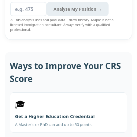
Analyse My Position →
⚠️ This analysis uses real pool data + draw history. Maple is not a
licensed immigration consultant. Always verify with a qualified
professional.
Ways to Improve Your CRS
Score
🎓
Get a Higher Education Credential
A Master's or PhD can add up to 50 points.