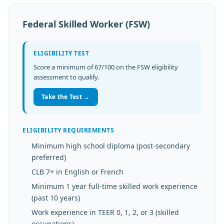
Federal Skilled Worker (FSW)
ELIGIBILITY TEST
Score a minimum of 67/100 on the FSW eligibility
assessment to qualify.
Take the Test →
ELIGIBILITY REQUIREMENTS
Minimum high school diploma (post-secondary
preferred)
CLB 7+ in English or French
Minimum 1 year full-time skilled work experience
(past 10 years)
Work experience in TEER 0, 1, 2, or 3 (skilled
occupations)