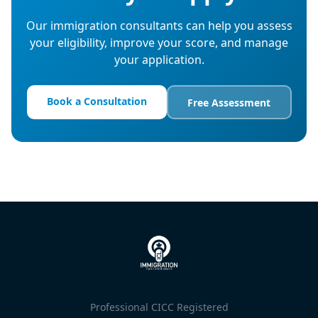
Our immigration consultants can help you assess
your eligibility, improve your score, and manage
your application.
Book a Consultation
Free Assessment
Professional CICC Registered