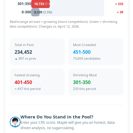
301-350
18,733
(
7.9
%)
+
233
0-300
8,339
(
3.5
%)
+
39
Red/orange arrows = growing (more competition). Green = shrinking
(less competition). Changes vs.
April 12, 2026
.
Total in Pool
Most Crowded
234,452
451-500
▲ 897 vs prev
73,659 candidates
Fastest Growing
Shrinking Most
401-450
301-350
+-437 this period
233 this period
Where Do You Stand in the Pool?
Enter your CRS score. Maple will give you an honest, data-
driven analysis, no sugarcoating.