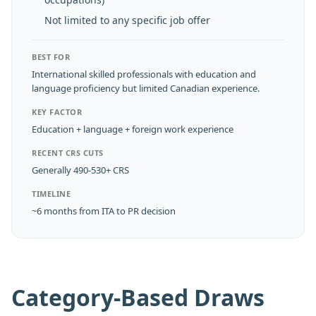
Not limited to any specific job offer
BEST FOR
International skilled professionals with education and
language proficiency but limited Canadian experience.
KEY FACTOR
Education + language + foreign work experience
RECENT CRS CUTS
Generally 490-530+ CRS
TIMELINE
~6 months from ITA to PR decision
Category-Based Draws