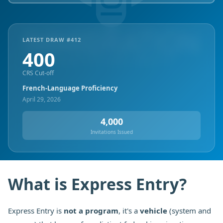
LATEST DRAW #
412
400
CRS Cut-off
French-Language Proficiency
April 29, 2026
4,000
Invitations Issued
What is Express Entry?
Express Entry is
not a program
, it's a
vehicle
(system and