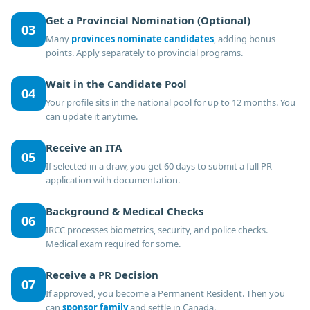
Get a Provincial Nomination (Optional)
03
Many
provinces nominate candidates
, adding bonus
points. Apply separately to provincial programs.
Wait in the Candidate Pool
04
Your profile sits in the national pool for up to 12 months. You
can update it anytime.
Receive an ITA
05
If selected in a draw, you get 60 days to submit a full PR
application with documentation.
Background & Medical Checks
06
IRCC processes biometrics, security, and police checks.
Medical exam required for some.
Receive a PR Decision
07
If approved, you become a Permanent Resident. Then you
can
sponsor family
and settle in Canada.