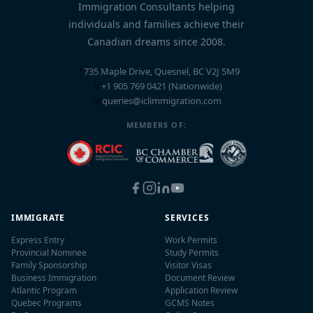
Immigration Consultants helping
individuals and families achieve their
Canadian dreams since 2008.
📍
735 Maple Drive, Quesnel, BC V2J 5M9
📱
+1 905 769 0421 (Nationwide)
📧
queries@iclimmigration.com
MEMBERS OF:
IMMIGRATE
SERVICES
Express Entry
Work Permits
Provincial Nominee
Study Permits
Family Sponsorship
Visitor Visas
Business Immigration
Document Review
Atlantic Program
Application Review
Quebec Programs
GCMS Notes