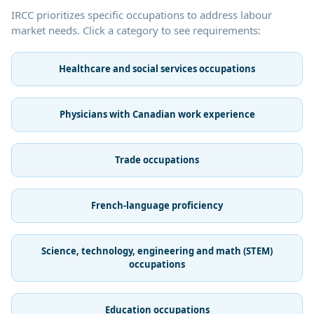
IRCC prioritizes specific occupations to address labour
market needs. Click a category to see requirements:
Healthcare and social services occupations
Physicians with Canadian work experience
Trade occupations
French-language proficiency
Science, technology, engineering and math (STEM)
occupations
Education occupations