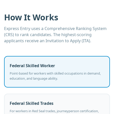
How It Works
Express Entry uses a Comprehensive Ranking System
(CRS) to rank candidates. The highest-scoring
applicants receive an Invitation to Apply (ITA).
Federal Skilled Worker
Point-based for workers with skilled occupations in demand,
education, and language ability.
Federal Skilled Trades
For workers in Red Seal trades, journeyperson certification,