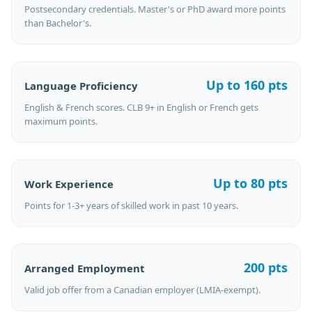
Postsecondary credentials. Master's or PhD award more points
than Bachelor's.
Up to 160 pts
Language Proficiency
English & French scores. CLB 9+ in English or French gets
maximum points.
Up to 80 pts
Work Experience
Points for 1-3+ years of skilled work in past 10 years.
200 pts
Arranged Employment
Valid job offer from a Canadian employer (LMIA-exempt).