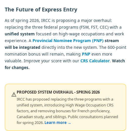
The Future of Express Entry
As of spring 2026, IRCC is proposing a major overhaul:
replacing the three federal programs (FSW, FST, CEC) with a
unified system
focused on high-wage occupations and work
experience. A
Provincial Nominee Program (PNP)
stream
will be integrated
directly into the new system. The 600-point
nomination bonus will remain, making
PNP
even more
valuable. Improve your score with our
CRS Calculator
.
Watch
for changes.
PROPOSED SYSTEM OVERHAUL - SPRING 2026
⚠️
IRCC has proposed replacing the three programs with a
unified system, introducing High Wage Occupation CRS
factors, and removing bonuses for French proficiency,
Canadian study, and siblings. Public consultations planned
for spring 2026.
Learn more →