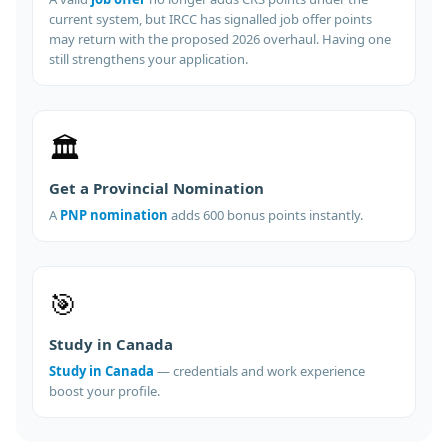
current system, but IRCC has signalled job offer points
may return with the proposed 2026 overhaul. Having one
still strengthens your application.
🏛️
Get a Provincial Nomination
A
PNP nomination
adds 600 bonus points instantly.
🎯
Study in Canada
Study in Canada
— credentials and work experience
boost your profile.