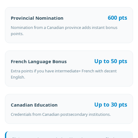
600 pts
Provincial Nomination
Nomination from a Canadian province adds instant bonus
points.
Up to 50 pts
French Language Bonus
Extra points if you have intermediate+ French with decent
English.
Up to 30 pts
Canadian Education
Credentials from Canadian postsecondary institutions.