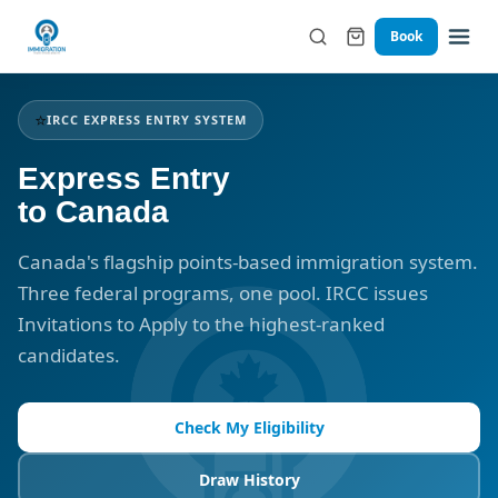
Book
⭐
IRCC EXPRESS ENTRY SYSTEM
Express Entry
to Canada
Canada's flagship points-based immigration system.
Three federal programs, one pool. IRCC issues
Invitations to Apply to the highest-ranked
candidates.
Check My Eligibility
Draw History