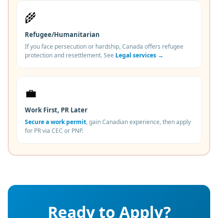
🌾
Refugee/Humanitarian
If you face persecution or hardship, Canada offers refugee
protection and resettlement. See
Legal services →
💼
Work First, PR Later
Secure a work permit
, gain Canadian experience, then apply
for PR via CEC or PNP.
Ready to Apply?