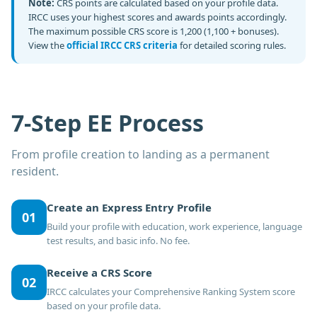
Note:
CRS points are calculated based on your profile data.
IRCC uses your highest scores and awards points accordingly.
The maximum possible CRS score is 1,200 (1,100 + bonuses).
View the
official IRCC CRS criteria
for detailed scoring rules.
7-Step EE Process
From profile creation to landing as a permanent
resident.
Create an Express Entry Profile
01
Build your profile with education, work experience, language
test results, and basic info. No fee.
Receive a CRS Score
02
IRCC calculates your Comprehensive Ranking System score
based on your profile data.