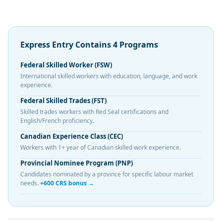
Express Entry Contains 4 Programs
Federal Skilled Worker (FSW)
International skilled workers with education, language, and work
experience.
Federal Skilled Trades (FST)
Skilled trades workers with Red Seal certifications and
English/French proficiency.
Canadian Experience Class (CEC)
Workers with 1+ year of Canadian skilled work experience.
Provincial Nominee Program (PNP)
Candidates nominated by a province for specific labour market
needs.
+600 CRS bonus →