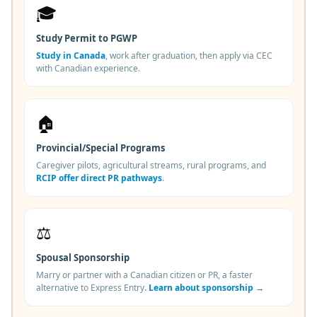
🎓
Study Permit to PGWP
Study in Canada
, work after graduation, then apply via CEC
with Canadian experience.
🏠
Provincial/Special Programs
Caregiver pilots, agricultural streams, rural programs, and
RCIP offer direct PR pathways
.
⚖️
Spousal Sponsorship
Marry or partner with a Canadian citizen or PR, a faster
alternative to Express Entry.
Learn about sponsorship →