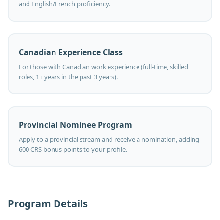
and English/French proficiency.
Canadian Experience Class
For those with Canadian work experience (full-time, skilled
roles, 1+ years in the past 3 years).
Provincial Nominee Program
Apply to a provincial stream and receive a nomination, adding
600 CRS bonus points to your profile.
Program Details