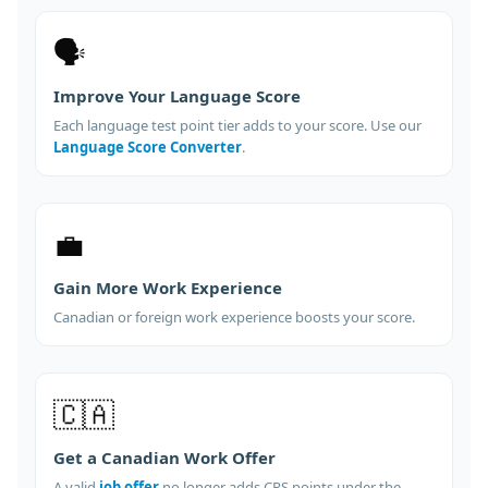
🗣️
Improve Your Language Score
Each language test point tier adds to your score. Use our
Language Score Converter
.
💼
Gain More Work Experience
Canadian or foreign work experience boosts your score.
🇨🇦
Get a Canadian Work Offer
A valid
job offer
no longer adds CRS points under the