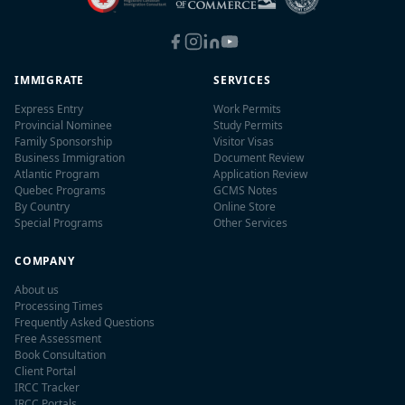
IMMIGRATE
SERVICES
Express Entry
Work Permits
Provincial Nominee
Study Permits
Family Sponsorship
Visitor Visas
Business Immigration
Document Review
Atlantic Program
Application Review
Quebec Programs
GCMS Notes
By Country
Online Store
Special Programs
Other Services
COMPANY
About us
Processing Times
Frequently Asked Questions
Free Assessment
Book Consultation
Client Portal
IRCC Tracker
IRCC Portals