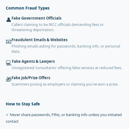
Common Fraud Types
Fake Government Officials
👤
Callers claiming to be IRCC officials demanding fees or
threatening deportation.
Fraudulent Emails & Websites
📧
Phishing emails asking for passwords, banking info, or personal
data.
Fake Agents & Lawyers
💻
Unregistered 'consultants' offering false services at reduced fees.
Fake Job/Prize Offers
🎁
Scammers posing as employers or claiming you've won a prize.
How to Stay Safe
✓ Never share passwords, PINs, or banking info unless you initiated
contact