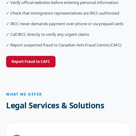
✓ Verify official websites before entering personal information
✓ Check that immigration representatives are IRCC-authorized
✓ IRCC never demands payment over phone or via prepaid cards
✓ Call IRCC directly to verify any urgent claims
✓ Report suspected fraud to Canadian Anti-Fraud Centre (CAFC)
Report Fraud to CAFC
WHAT WE OFFER
Legal Services & Solutions