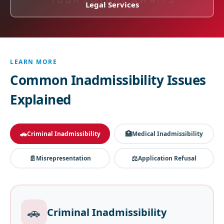
Legal Services
LEARN MORE
Common Inadmissibility Issues
Explained
🚗
🏥
Criminal Inadmissibility
Medical Inadmissibility
📄
⚖️
Misrepresentation
Application Refusal
🚗
Criminal Inadmissibility