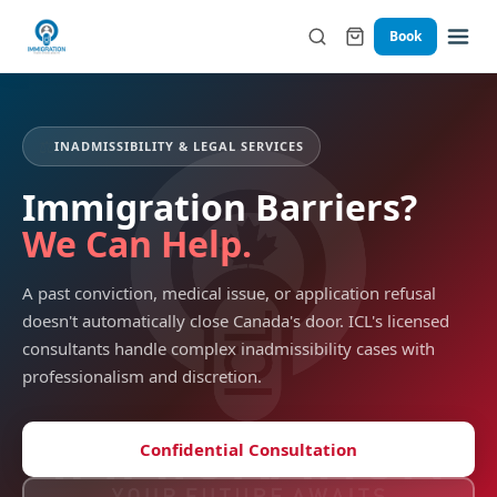
Book
⚖️
INADMISSIBILITY & LEGAL SERVICES
Immigration Barriers?
We Can Help.
A past conviction, medical issue, or application refusal
doesn't automatically close Canada's door. ICL's licensed
consultants handle complex inadmissibility cases with
professionalism and discretion.
Confidential Consultation