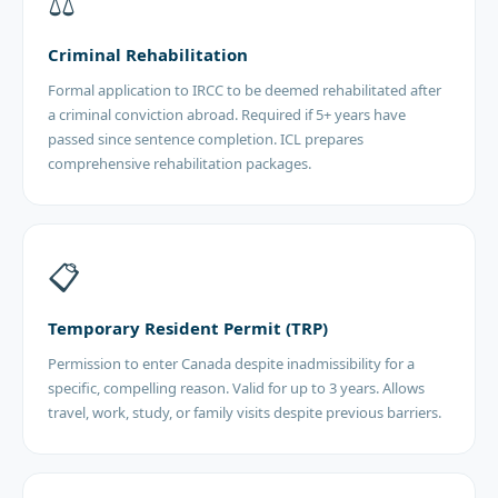
⚖️
Criminal Rehabilitation
Formal application to IRCC to be deemed rehabilitated after
a criminal conviction abroad. Required if 5+ years have
passed since sentence completion. ICL prepares
comprehensive rehabilitation packages.
📋
Temporary Resident Permit (TRP)
Permission to enter Canada despite inadmissibility for a
specific, compelling reason. Valid for up to 3 years. Allows
travel, work, study, or family visits despite previous barriers.