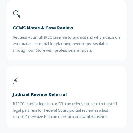
🔍
GCMS Notes & Case Review
Request your full IRCC case file to understand why a decision
was made - essential for planning next steps. Available
through our Store with professional analysis.
⚡
Judicial Review Referral
If IRCC made a legal error, ICL can refer your case to trusted
legal partners for Federal Court judicial review as a last
resort. Expensive but can overturn unlawful decisions.