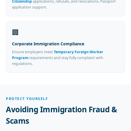
Citizenship
applications, refusals, and revocations. Passport
application support.
🏢
Corporate Immigration Compliance
Ensure employers meet
Temporary Foreign Worker
Program
requirements and stay fully compliant with
regulations.
PROTECT YOURSELF
Avoiding Immigration Fraud &
Scams