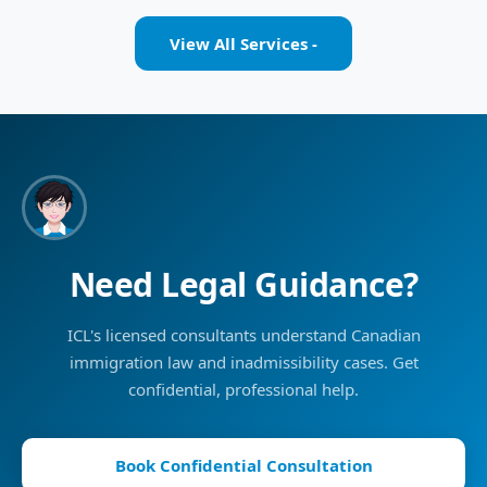
View All Services -
Need Legal Guidance?
ICL's licensed consultants understand Canadian
immigration law and inadmissibility cases. Get
confidential, professional help.
Book Confidential Consultation