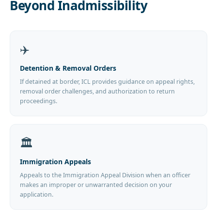
Beyond Inadmissibility
✈️
Detention & Removal Orders
If detained at border, ICL provides guidance on appeal rights,
removal order challenges, and authorization to return
proceedings.
🏛️
Immigration Appeals
Appeals to the Immigration Appeal Division when an officer
makes an improper or unwarranted decision on your
application.