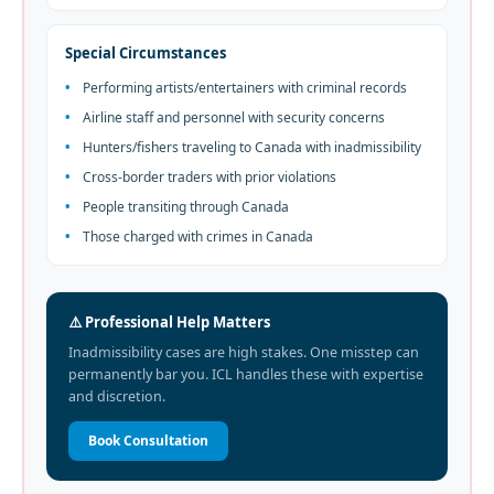
Special Circumstances
•
Performing artists/entertainers with criminal records
•
Airline staff and personnel with security concerns
•
Hunters/fishers traveling to Canada with inadmissibility
•
Cross-border traders with prior violations
•
People transiting through Canada
•
Those charged with crimes in Canada
⚠️ Professional Help Matters
Inadmissibility cases are high stakes. One misstep can
permanently bar you. ICL handles these with expertise
and discretion.
Book Consultation