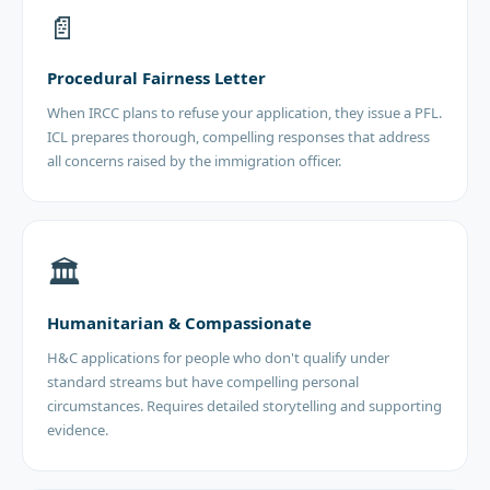
📄
Procedural Fairness Letter
When IRCC plans to refuse your application, they issue a PFL.
ICL prepares thorough, compelling responses that address
all concerns raised by the immigration officer.
🏛️
Humanitarian & Compassionate
H&C applications for people who don't qualify under
standard streams but have compelling personal
circumstances. Requires detailed storytelling and supporting
evidence.