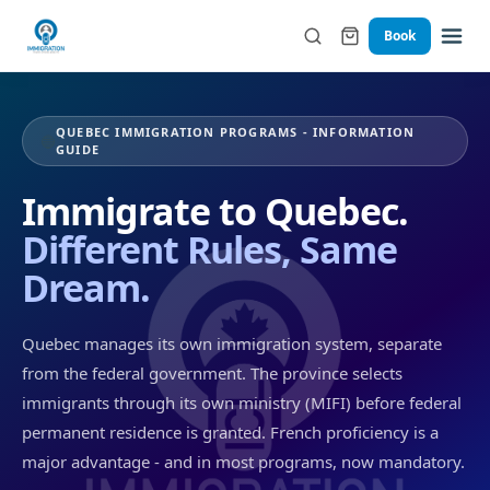
Book
QUEBEC IMMIGRATION PROGRAMS - INFORMATION
🔵
GUIDE
Immigrate to Quebec.
Different Rules, Same
Dream.
Quebec manages its own immigration system, separate
from the federal government. The province selects
immigrants through its own ministry (MIFI) before federal
permanent residence is granted. French proficiency is a
major advantage - and in most programs, now mandatory.