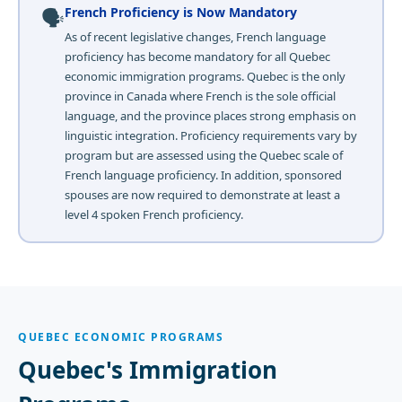
🗣️
French Proficiency is Now Mandatory
As of recent legislative changes, French language
proficiency has become mandatory for all Quebec
economic immigration programs. Quebec is the only
province in Canada where French is the sole official
language, and the province places strong emphasis on
linguistic integration. Proficiency requirements vary by
program but are assessed using the Quebec scale of
French language proficiency. In addition, sponsored
spouses are now required to demonstrate at least a
level 4 spoken French proficiency.
QUEBEC ECONOMIC PROGRAMS
Quebec's Immigration