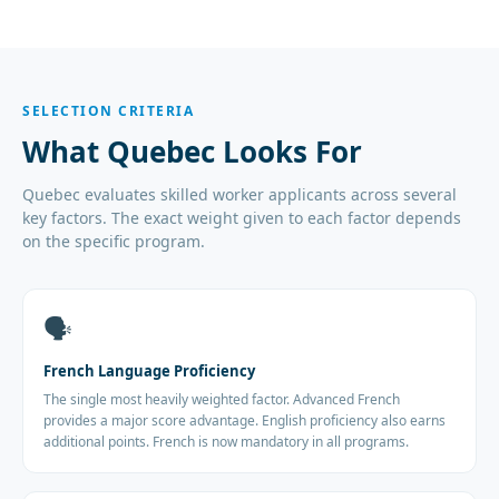
SELECTION CRITERIA
What Quebec Looks For
Quebec evaluates skilled worker applicants across several
key factors. The exact weight given to each factor depends
on the specific program.
🗣️
French Language Proficiency
The single most heavily weighted factor. Advanced French
provides a major score advantage. English proficiency also earns
additional points. French is now mandatory in all programs.