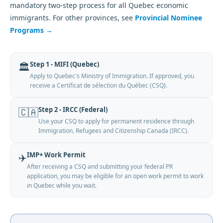
mandatory two-step process for all Quebec economic
immigrants. For other provinces, see
Provincial Nominee
Programs →
Step 1 - MIFI (Quebec)
🏛️
Apply to Quebec's Ministry of Immigration. If approved, you
receive a Certificat de sélection du Québec (CSQ).
Step 2 - IRCC (Federal)
🇨🇦
Use your CSQ to apply for permanent residence through
Immigration, Refugees and Citizenship Canada (IRCC).
IMP+ Work Permit
✈️
After receiving a CSQ and submitting your federal PR
application, you may be eligible for an open work permit to work
in Quebec while you wait.