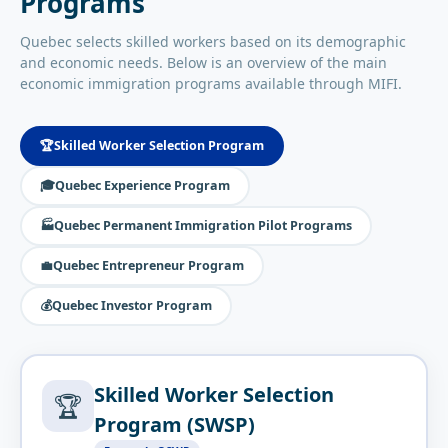
Programs
Quebec selects skilled workers based on its demographic
and economic needs. Below is an overview of the main
economic immigration programs available through MIFI.
🏆
Skilled Worker Selection Program
🎓
Quebec Experience Program
🏭
Quebec Permanent Immigration Pilot Programs
💼
Quebec Entrepreneur Program
💰
Quebec Investor Program
Skilled Worker Selection
🏆
Program (SWSP)