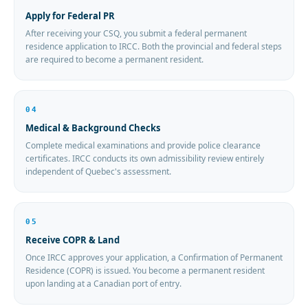
Apply for Federal PR
After receiving your CSQ, you submit a federal permanent
residence application to IRCC. Both the provincial and federal steps
are required to become a permanent resident.
04
Medical & Background Checks
Complete medical examinations and provide police clearance
certificates. IRCC conducts its own admissibility review entirely
independent of Quebec's assessment.
05
Receive COPR & Land
Once IRCC approves your application, a Confirmation of Permanent
Residence (COPR) is issued. You become a permanent resident
upon landing at a Canadian port of entry.