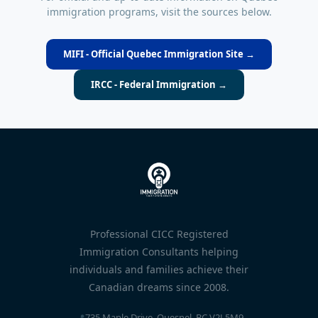
immigration programs, visit the sources below.
MIFI - Official Quebec Immigration Site →
IRCC - Federal Immigration →
Professional CICC Registered
Immigration Consultants helping
individuals and families achieve their
Canadian dreams since 2008.
📍
735 Maple Drive, Quesnel, BC V2J 5M9