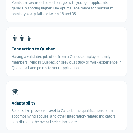
Points are awarded based on age, with younger applicants
generally scoring higher. The optimal age range for maximum
points typically falls between 18 and 35.
👨‍👩‍👧
Connection to Quebec
Having a validated job offer from a Quebec employer, family
members living in Quebec, or previous study or work experience in
Quebec all add points to your application.
🌍
Adaptability
Factors like previous travel to Canada, the qualifications of an
accompanying spouse, and other integration-related indicators
contribute to the overall selection score.