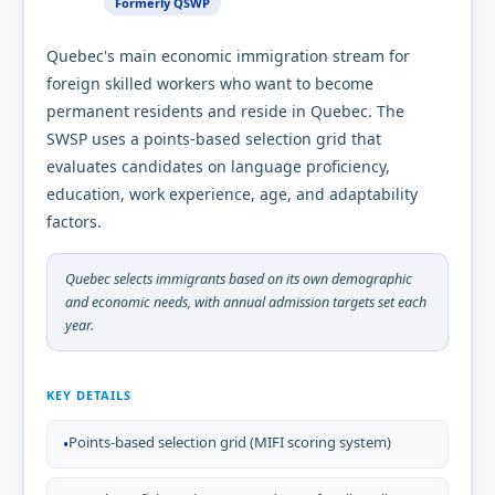
Formerly QSWP
Quebec's main economic immigration stream for
foreign skilled workers who want to become
permanent residents and reside in Quebec. The
SWSP uses a points-based selection grid that
evaluates candidates on language proficiency,
education, work experience, age, and adaptability
factors.
Quebec selects immigrants based on its own demographic
and economic needs, with annual admission targets set each
year.
KEY DETAILS
Points-based selection grid (MIFI scoring system)
•