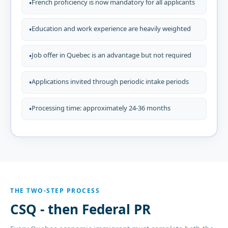
French proficiency is now mandatory for all applicants
•
Education and work experience are heavily weighted
•
Job offer in Quebec is an advantage but not required
•
Applications invited through periodic intake periods
•
Processing time: approximately 24-36 months
•
THE TWO-STEP PROCESS
CSQ - then Federal PR