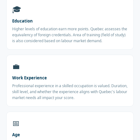
🎓
Education
Higher levels of education earn more points. Quebec assesses the
equivalency of foreign credentials. Area of training (field of study)
is also considered based on labour market demand.
💼
Work Experience
Professional experience in a skilled occupation is valued. Duration,
skill level, and whether the experience aligns with Quebec's labour
market needs all impact your score.
📅
Age