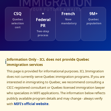
CSQ
+
French
9M+
Federal
Quebec
Now
Quebec
selection
mandatory
population
PR
cert
Two-step
process
ℹ️
Information Only - ICL does not provide Quebec
immigration services
This page is provided for informational purposes. ICL Immigration
does not currently serve Quebec immigration programs. If you are
interested in immigrating to Quebec, we recommend consulting a
CICC-registered consultant or Quebec-licensed immigration lawyer
who specializes in MIFI applications. The information below reflects
publicly available program details and may change - always verify
with
MIFI's official website
.