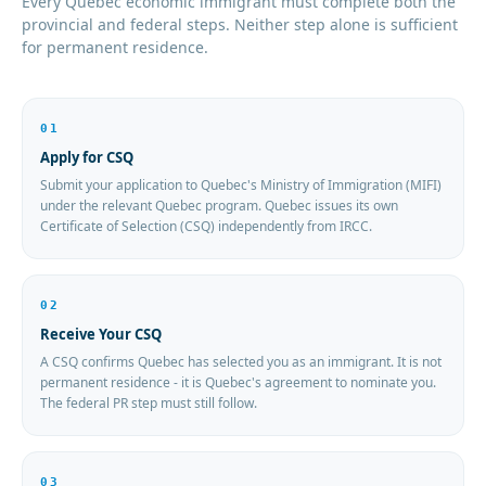
Every Quebec economic immigrant must complete both the
provincial and federal steps. Neither step alone is sufficient
for permanent residence.
01
Apply for CSQ
Submit your application to Quebec's Ministry of Immigration (MIFI)
under the relevant Quebec program. Quebec issues its own
Certificate of Selection (CSQ) independently from IRCC.
02
Receive Your CSQ
A CSQ confirms Quebec has selected you as an immigrant. It is not
permanent residence - it is Quebec's agreement to nominate you.
The federal PR step must still follow.
03