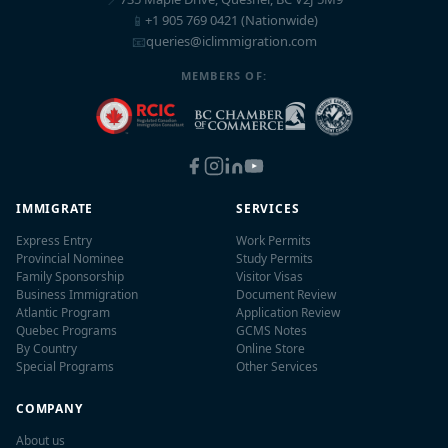
📱
+1 905 769 0421 (Nationwide)
📧
queries@iclimmigration.com
MEMBERS OF:
IMMIGRATE
SERVICES
Express Entry
Work Permits
Provincial Nominee
Study Permits
Family Sponsorship
Visitor Visas
Business Immigration
Document Review
Atlantic Program
Application Review
Quebec Programs
GCMS Notes
By Country
Online Store
Special Programs
Other Services
COMPANY
About us