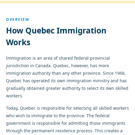
OVERVIEW
How Quebec Immigration
Works
Immigration is an area of shared federal-provincial
jurisdiction in Canada. Quebec, however, has more
immigration authority than any other province. Since 1968,
Quebec has operated its own immigration ministry and has
gradually obtained greater authority to select its own skilled
workers.
Today, Quebec is responsible for selecting all skilled workers
who wish to immigrate to the province. The federal
government is responsible for admitting those immigrants
through the permanent residence process. This creates a