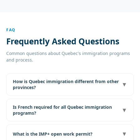
FAQ
Frequently Asked Questions
Common questions about Quebec's immigration programs
and process.
How is Quebec immigration different from other
▼
provinces?
Is French required for all Quebec immigration
▼
programs?
▼
What is the IMP+ open work permit?