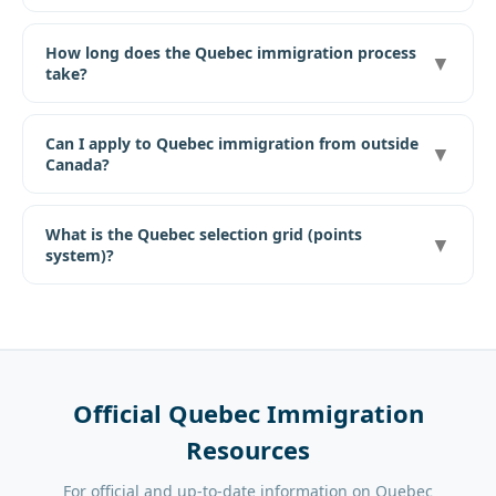
How long does the Quebec immigration process
▼
take?
Can I apply to Quebec immigration from outside
▼
Canada?
What is the Quebec selection grid (points
▼
system)?
Official Quebec Immigration
Resources
For official and up-to-date information on Quebec