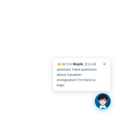
✕
👋 Hi! I'm
Maple
, ICL's AI
assistant. Have questions
about Canadian
immigration? I'm here to
help!