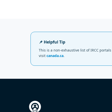
📌 Helpful Tip
This is a non-exhaustive list of IRCC porta
visit
canada.ca
.