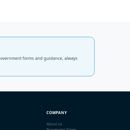
al government forms and guidance, always
COMPANY
About us
Processing Times