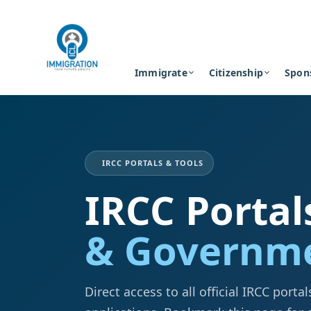
Immigrate
Citizenship
Spon
🌐
IRCC PORTALS & TOOLS
IRCC Portal
& Governme
Direct access to all official IRCC port