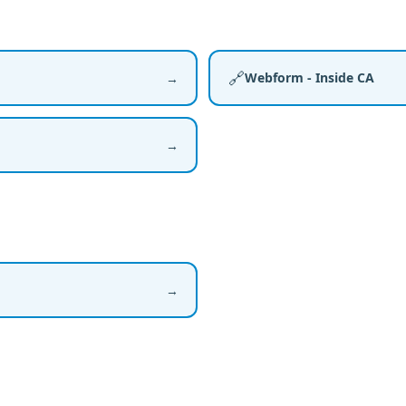
🔗
Webform - Inside CA
→
→
→