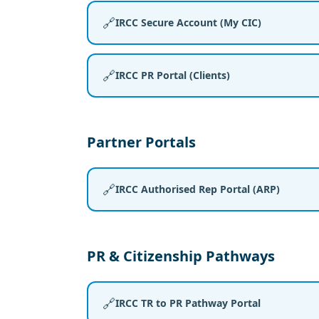
🔗
IRCC Secure Account (My CIC)
🔗
IRCC PR Portal (Clients)
Partner Portals
🔗
IRCC Authorised Rep Portal (ARP)
PR & Citizenship Pathways
🔗
IRCC TR to PR Pathway Portal