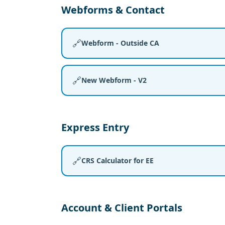
Webforms & Contact
🔗
Webform - Outside CA
🔗
New Webform - V2
Express Entry
🔗
CRS Calculator for EE
Account & Client Portals