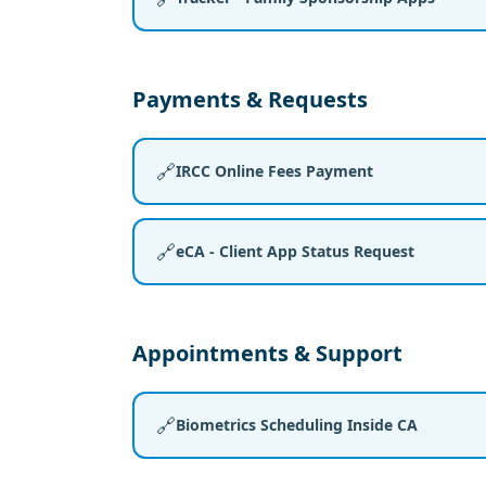
Payments & Requests
🔗
IRCC Online Fees Payment
🔗
eCA - Client App Status Request
Appointments & Support
🔗
Biometrics Scheduling Inside CA