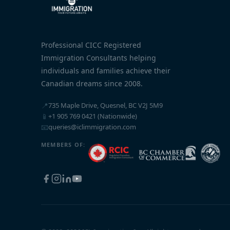
Professional CICC Registered
Immigration Consultants helping
individuals and families achieve their
Canadian dreams since 2008.
📍
735 Maple Drive, Quesnel, BC V2J 5M9
📱
+1 905 769 0421 (Nationwide)
📧
queries@iclimmigration.com
MEMBERS OF: