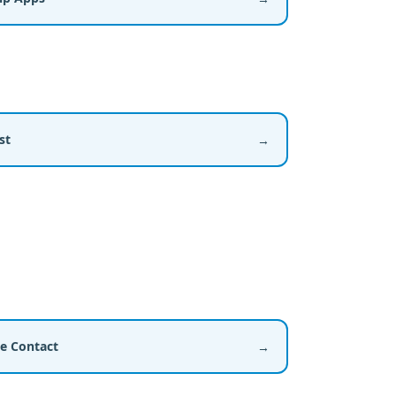
st
→
ce Contact
→