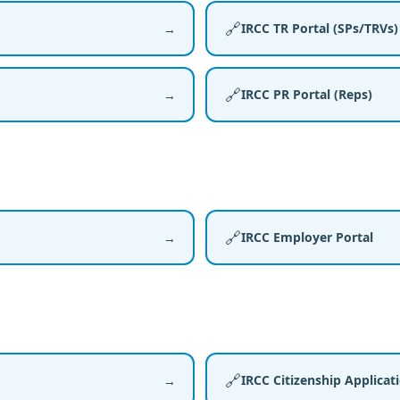
🔗
IRCC TR Portal (SPs/TRVs)
→
🔗
IRCC PR Portal (Reps)
→
🔗
IRCC Employer Portal
→
🔗
IRCC Citizenship Applicat
→