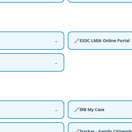
🔗
ESDC LMIA Online Portal
→
→
🔗
IRB My Case
→
🔗
Tracker - Family Citizens
→