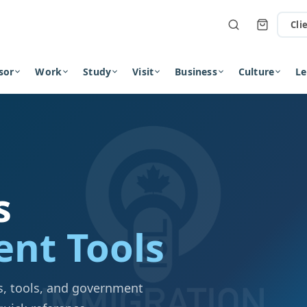
Cli
sor
Work
Study
Visit
Business
Culture
Le
s
nt Tools
als, tools, and government