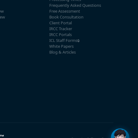
Frequently Asked Questions
ew
Free Assessment
iew
Book Consultation
Client Portal
IRCC Tracker
IRCC Portals
ICL Staff Forms
🔒
White Papers
Blog & Articles
™