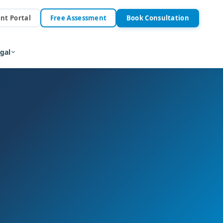
ent Portal
Free Assessment
Book Consultation
gal