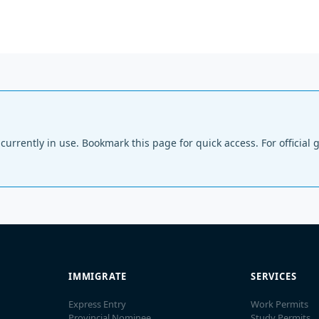
ls currently in use. Bookmark this page for quick access. For offici
IMMIGRATE
SERVICES
Express Entry
Work Permits
Provincial Nominee
Study Permits