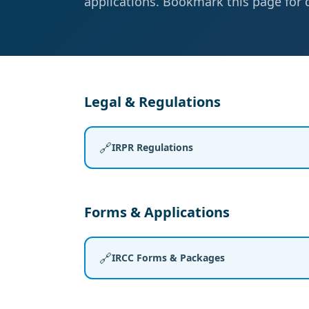
applications. Bookmark this page for 
Legal & Regulations
🔗
IRPR Regulations
Forms & Applications
🔗
IRCC Forms & Packages