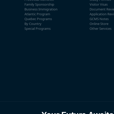
Family Sponsorship
Visitor Visas
Business Immigration
Document Revi
Atlantic Program
Application Rev
Quebec Programs
GCMS Notes
By Country
Online Store
Special Programs
Other Services