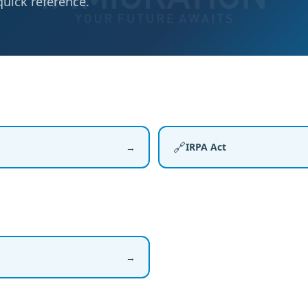
quick reference.
🔗
IRPA Act
→
→