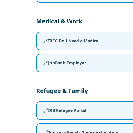
Medical & Work
🔗
IRCC Do I Need a Medical
🔗
JobBank Employer
Refugee & Family
🔗
IRB Refugee Portal
🔗
Tracker - Family Sponsorship Apps