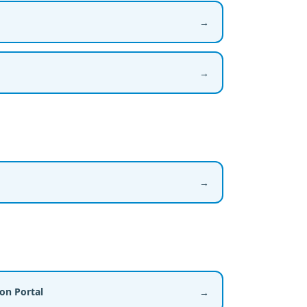
→
→
→
ion Portal
→