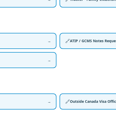
🔗
ATIP / GCMS Notes Reque
→
→
🔗
Outside Canada Visa Offi
→