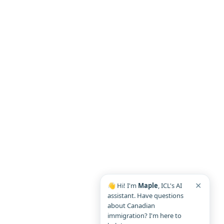
✕
👋 Hi! I'm
Maple
, ICL's AI
assistant. Have questions
about Canadian
immigration? I'm here to