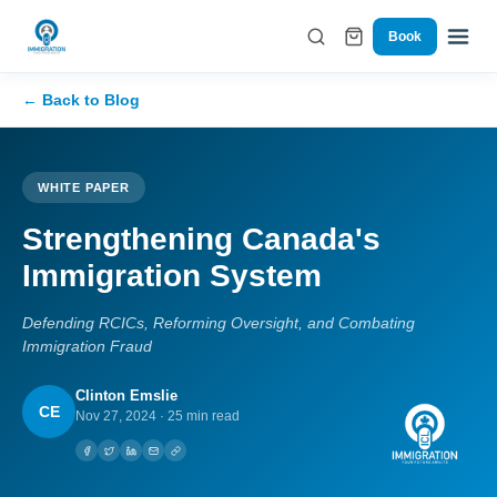
Book
← Back to Blog
WHITE PAPER
Strengthening Canada's
Immigration System
Defending RCICs, Reforming Oversight, and Combating
Immigration Fraud
Clinton Emslie
CE
Nov 27, 2024
·
25 min read