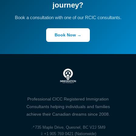
journey?
Book a consultation with one of our RCIC consultants.
Book Now →
Professional CICC Registered Immigration
Consultants helping individuals and families
achieve their Canadian dreams since 2008.
📍
735 Maple Drive, Quesnel, BC V2J 5M9
📱
+1 905 769 0421 (Nationwide)