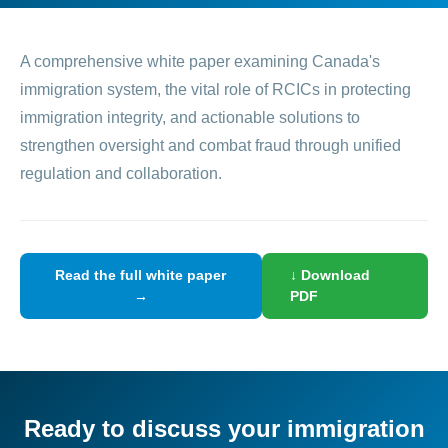
A comprehensive white paper examining Canada's
immigration system, the vital role of RCICs in protecting
immigration integrity, and actionable solutions to
strengthen oversight and combat fraud through unified
regulation and collaboration.
Read the full white paper
↓ Download
→
PDF
Ready to discuss your immigration