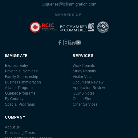
📧
queries@iclimmigration.com
MEMBERS OF:
IMMIGRATE
SERVICES
Express Entry
Work Permits
Provincial Nominee
Study Permits
Family Sponsorship
Visitor Visas
Business Immigration
Document Review
Atlantic Program
Application Review
Quebec Programs
GCMS Notes
By Country
Online Store
Special Programs
Other Services
COMPANY
About us
Processing Times