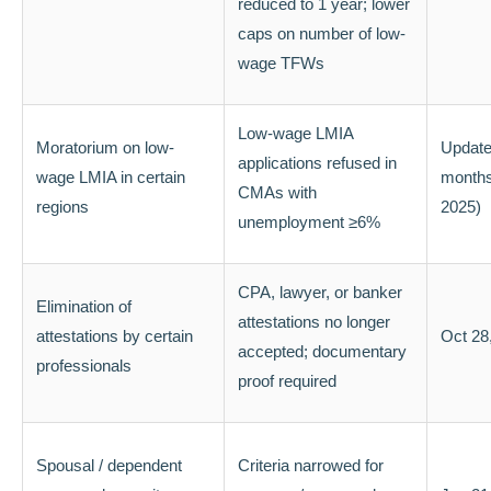
reduced to 1 year; lower
caps on number of low-
wage TFWs
Low-wage LMIA
Moratorium on low-
Update
applications refused in
wage LMIA in certain
months
CMAs with
regions
2025)
unemployment ≥6%
CPA, lawyer, or banker
Elimination of
attestations no longer
attestations by certain
Oct 28
accepted; documentary
professionals
proof required
Spousal / dependent
Criteria narrowed for