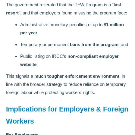
The government reiterated that the TFW Program is a “
last
resort
”, and that employers found misusing the program face:
Administrative monetary penalties of up to
$1 million
per year
,
Temporary or permanent
bans from the program
, and
Public listing on IRCC’s
non-compliant employer
website
.
This signals a
much tougher enforcement environment
, in
line with the broader strategy to reduce reliance on temporary
foreign labour while protecting workers’ rights.
Implications for Employers & Foreign
Workers
For Employers: