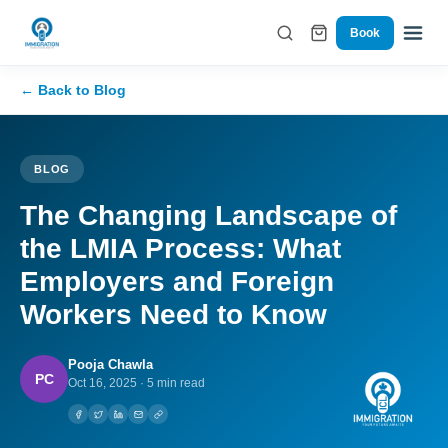
Book
← Back to Blog
BLOG
The Changing Landscape of
the LMIA Process: What
Employers and Foreign
Workers Need to Know
Pooja Chawla
PC
Oct 16, 2025
·
5 min read