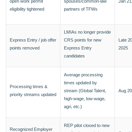
open work permit
spouses/common-law
Jan 21
eligibility tightened
partners of TFWs
LMIAs no longer provide
Express Entry / job offer
CRS points for new
Late 20
points removed
Express Entry
2025
candidates
Average processing
times updated by
Processing times &
stream (Global Talent,
Aug 20
priority streams updated
high-wage, low-wage,
agri, etc.)
REP pilot closed to new
Recognized Employer