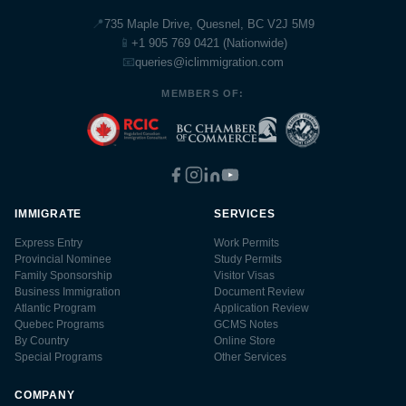
📍
735 Maple Drive, Quesnel, BC V2J 5M9
📱
+1 905 769 0421 (Nationwide)
📧
queries@iclimmigration.com
MEMBERS OF:
IMMIGRATE
SERVICES
Express Entry
Work Permits
Provincial Nominee
Study Permits
Family Sponsorship
Visitor Visas
Business Immigration
Document Review
Atlantic Program
Application Review
Quebec Programs
GCMS Notes
By Country
Online Store
Special Programs
Other Services
COMPANY