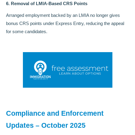
6. Removal of LMIA-Based CRS Points
Arranged employment backed by an LMIA no longer gives
bonus CRS points under Express Entry, reducing the appeal
for some candidates.
Compliance and Enforcement
Updates – October 2025