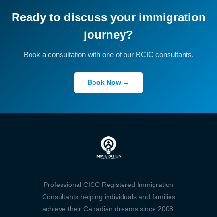
Ready to discuss your immigration
journey?
Book a consultation with one of our RCIC consultants.
Book Now →
Professional CICC Registered Immigration
Consultants helping individuals and families
achieve their Canadian dreams since 2008.