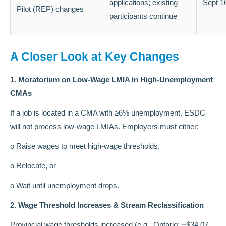
applications; existing
Sept 1
Pilot (REP) changes
participants continue
A Closer Look at Key Changes
1. Moratorium on Low-Wage LMIA in High-Unemployment
CMAs
If a job is located in a CMA with ≥6% unemployment, ESDC
will not process low-wage LMIAs. Employers must either:
o Raise wages to meet high-wage thresholds,
o Relocate, or
o Wait until unemployment drops.
2. Wage Threshold Increases & Stream Reclassification
Provincial wage thresholds increased (e.g., Ontario: ~$34.07