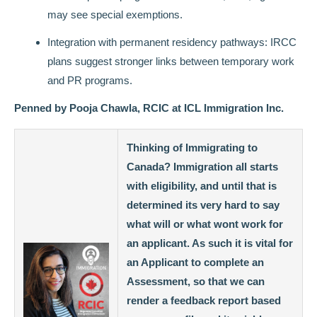
may see special exemptions.
Integration with permanent residency pathways: IRCC
plans suggest stronger links between temporary work
and PR programs.
Penned by Pooja Chawla, RCIC at ICL Immigration Inc.
Thinking of Immigrating to
Canada? Immigration all starts
with eligibility, and until that is
determined its very hard to say
what will or what wont work for
an applicant. As such it is vital for
an Applicant to complete an
Assessment, so that we can
render a feedback report based