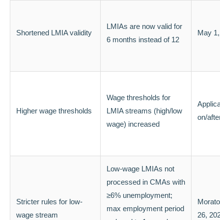
LMIAs are now valid for
Shortened LMIA validity
May 1,
6 months instead of 12
Wage thresholds for
Applic
Higher wage thresholds
LMIA streams (high/low
on/aft
wage) increased
Low-wage LMIAs not
processed in CMAs with
≥6% unemployment;
Stricter rules for low-
Morato
max employment period
wage stream
26, 20