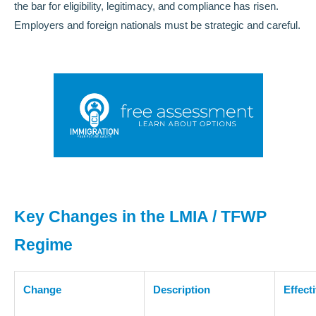
the bar for eligibility, legitimacy, and compliance has risen.
Employers and foreign nationals must be strategic and careful.
Key Changes in the LMIA / TFWP
Regime
Change
Description
Effect