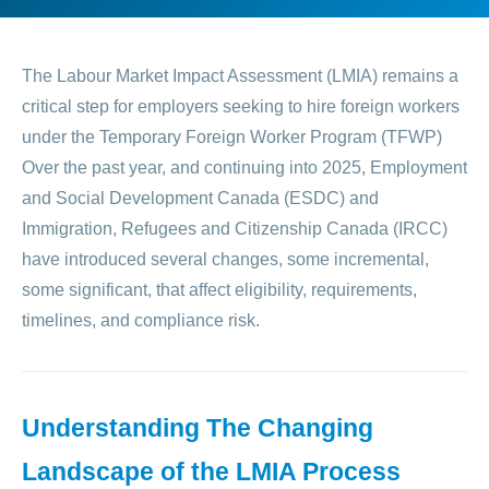
The Labour Market Impact Assessment (LMIA) remains a
critical step for employers seeking to hire foreign workers
under the Temporary Foreign Worker Program (TFWP)
Over the past year, and continuing into 2025, Employment
and Social Development Canada (ESDC) and
Immigration, Refugees and Citizenship Canada (IRCC)
have introduced several changes, some incremental,
some significant, that affect eligibility, requirements,
timelines, and compliance risk.
Understanding The Changing
Landscape of the LMIA Process