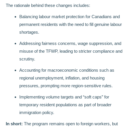
The rationale behind these changes includes:
Balancing labour market protection for Canadians and
permanent residents with the need to fill genuine labour
shortages.
Addressing fairness concerns, wage suppression, and
misuse of the TFWP, leading to stricter compliance and
scrutiny.
Accounting for macroeconomic conditions such as
regional unemployment, inflation, and housing
pressures, prompting more region-sensitive rules.
Implementing volume targets and “soft caps” for
temporary resident populations as part of broader
immigration policy.
In short:
The program remains open to foreign workers, but