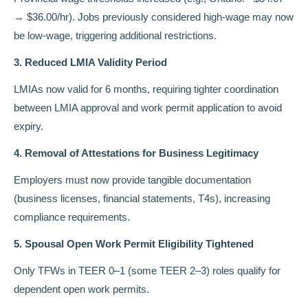
→ $36.00/hr). Jobs previously considered high-wage may now
be low-wage, triggering additional restrictions.
3. Reduced LMIA Validity Period
LMIAs now valid for 6 months, requiring tighter coordination
between LMIA approval and work permit application to avoid
expiry.
4. Removal of Attestations for Business Legitimacy
Employers must now provide tangible documentation
(business licenses, financial statements, T4s), increasing
compliance requirements.
5. Spousal Open Work Permit Eligibility Tightened
Only TFWs in TEER 0–1 (some TEER 2–3) roles qualify for
dependent open work permits.