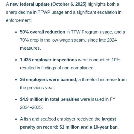
A
new federal update (October 6, 2025)
highlights both a
sharp decline in TFWP usage and a significant escalation in
enforcement:
50% overall reduction
in TFW Program usage, and a
70% drop in the low-wage stream, since late 2024
measures.
1,435 employer inspections
were conducted; 10%
resulted in findings of non-compliance.
36 employers were banned
, a threefold increase from
the previous year.
$4.9 million in total penalties
were issued in FY
2024–2025.
A fish and seafood employer received the
largest
penalty on record: $1 million and a 10-year ban
.