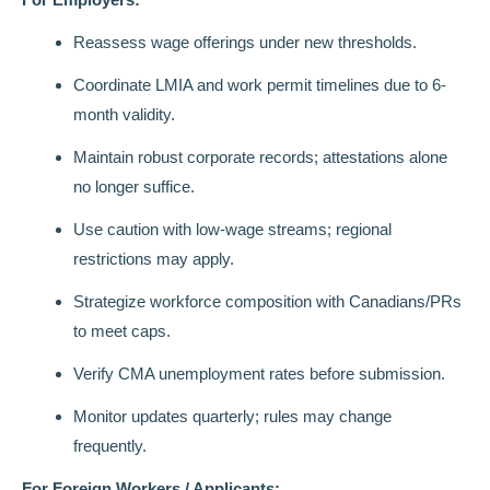
Reassess wage offerings under new thresholds.
Coordinate LMIA and work permit timelines due to 6-
month validity.
Maintain robust corporate records; attestations alone
no longer suffice.
Use caution with low-wage streams; regional
restrictions may apply.
Strategize workforce composition with Canadians/PRs
to meet caps.
Verify CMA unemployment rates before submission.
Monitor updates quarterly; rules may change
frequently.
For Foreign Workers / Applicants: