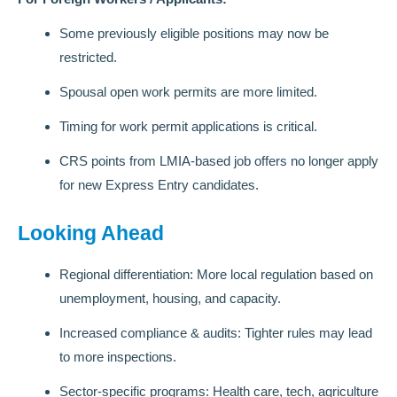
Some previously eligible positions may now be
restricted.
Spousal open work permits are more limited.
Timing for work permit applications is critical.
CRS points from LMIA-based job offers no longer apply
for new Express Entry candidates.
Looking Ahead
Regional differentiation: More local regulation based on
unemployment, housing, and capacity.
Increased compliance & audits: Tighter rules may lead
to more inspections.
Sector-specific programs: Health care, tech, agriculture