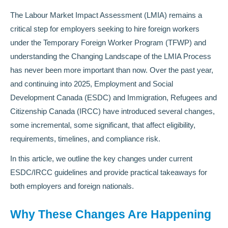
The Labour Market Impact Assessment (LMIA) remains a
critical step for employers seeking to hire foreign workers
under the Temporary Foreign Worker Program (TFWP) and
understanding the Changing Landscape of the LMIA Process
has never been more important than now. Over the past year,
and continuing into 2025, Employment and Social
Development Canada (ESDC) and Immigration, Refugees and
Citizenship Canada (IRCC) have introduced several changes,
some incremental, some significant, that affect eligibility,
requirements, timelines, and compliance risk.
In this article, we outline the key changes under current
ESDC/IRCC guidelines and provide practical takeaways for
both employers and foreign nationals.
Why These Changes Are Happening