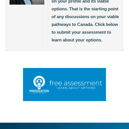
on your profile and its viable
options. That is the starting point
of any discussions on your viable
pathways to Canada. Click below
to submit your assessment to
learn about your options.